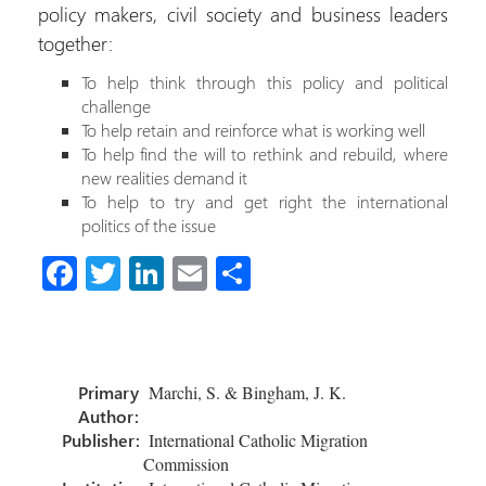
policy makers, civil society and business leaders
together:
To help think through this policy and political
challenge
To help retain and reinforce what is working well
To help find the will to rethink and rebuild, where
new realities demand it
To help to try and get right the international
politics of the issue
Fa
T
Li
E
C
ce
wi
nk
m
o
b
tt
e
ail
m
o
er
dI
p
Primary
Marchi, S. & Bingham, J. K.
ok
n
ar
Author:
tir
Publisher:
International Catholic Migration
Commission