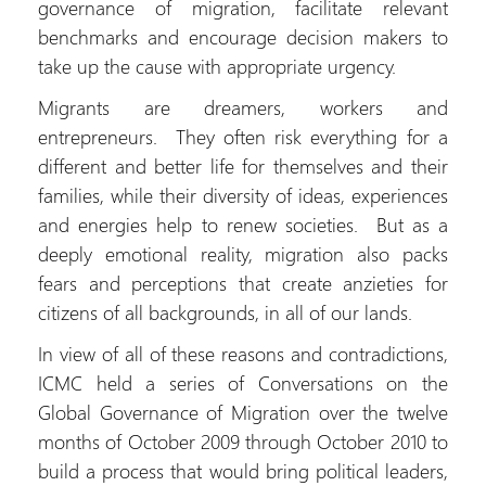
governance of migration, facilitate relevant
benchmarks and encourage decision makers to
take up the cause with appropriate urgency.
Migrants are dreamers, workers and
entrepreneurs. They often risk everything for a
different and better life for themselves and their
families, while their diversity of ideas, experiences
and energies help to renew societies. But as a
deeply emotional reality, migration also packs
fears and perceptions that create anzieties for
citizens of all backgrounds, in all of our lands.
In view of all of these reasons and contradictions,
ICMC held a series of Conversations on the
Global Governance of Migration over the twelve
months of October 2009 through October 2010 to
build a process that would bring political leaders,