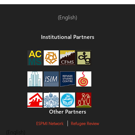
entradas
(English)
Institutional Partners
Other Partners
ESPMI Network
Refugee Review
(English)