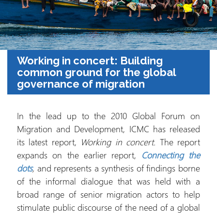
Working in concert: Building
common ground for the global
governance of migration
In the lead up to the 2010 Global Forum on
Migration and Development, ICMC has released
its latest report,
Working in concert.
The report
expands on the earlier report,
Connecting the
dots
,
and represents a synthesis of findings borne
of the informal dialogue that was held with a
broad range of senior migration actors to help
stimulate public discourse of the need of a global