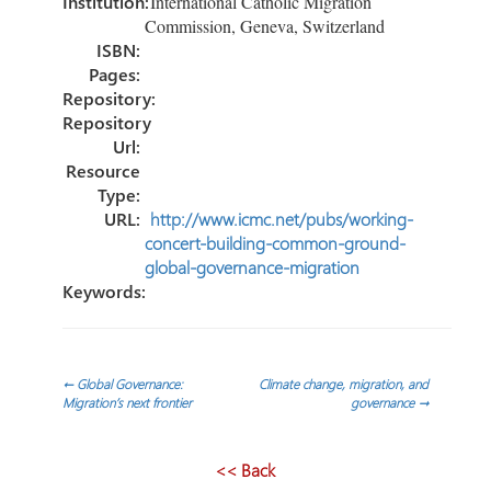
Institution:
International Catholic Migration
Commission, Geneva, Switzerland
ISBN:
Pages:
Repository:
Repository
Url:
Resource
Type:
URL:
http://www.icmc.net/pubs/working-
concert-building-common-ground-
global-governance-migration
Keywords:
Navegación
←
Global Governance:
Climate change, migration, and
Migration’s next frontier
governance
→
de
<< Back