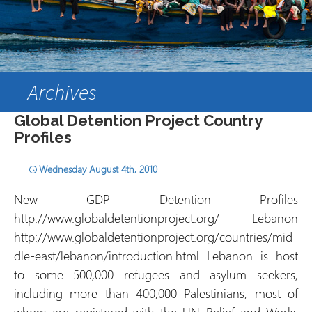
Archives
Global Detention Project Country
Profiles
Wednesday August 4th, 2010
New GDP Detention Profiles
http://www.globaldetentionproject.org/ Lebanon
http://www.globaldetentionproject.org/countries/mid
dle-east/lebanon/introduction.html Lebanon is host
to some 500,000 refugees and asylum seekers,
including more than 400,000 Palestinians, most of