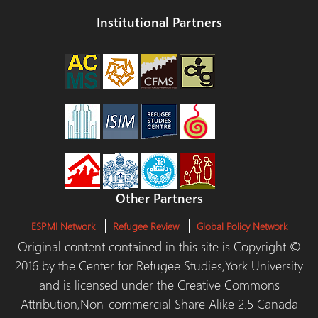
Institutional Partners
Other Partners
ESPMI Network
Refugee Review
Global Policy Network
Original content contained in this site is Copyright ©
2016 by the Center for Refugee Studies,York University
and is licensed under the Creative Commons
Attribution,Non-commercial Share Alike 2.5 Canada