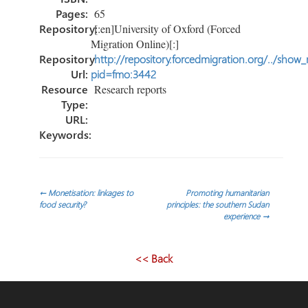
Pages:
65
Repository:
[:en]University of Oxford (Forced
Migration Online)[:]
Repository
http://repository.forcedmigration.org/../show
Url:
pid=fmo:3442
Resource
Research reports
Type:
URL:
Keywords:
Post
←
Monetisation: linkages to
Promoting humanitarian
food security?
principles: the southern Sudan
experience
→
navigation
<< Back