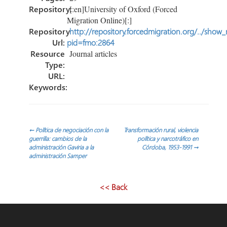
Repository:
[:en]University of Oxford (Forced
Migration Online)[:]
Repository
http://repository.forcedmigration.org/../show
Url:
pid=fmo:2864
Resource
Journal articles
Type:
URL:
Keywords:
Post
←
Política de negociación con la
Transformación rural, violencia
guerrilla: cambios de la
política y narcotráfico en
administración Gaviria a la
Córdoba, 1953-1991
→
navigation
administración Samper
<< Back