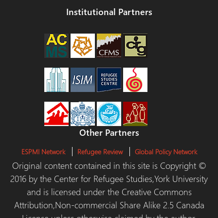
Institutional Partners
Other Partners
ESPMI Network
Refugee Review
Global Policy Network
Original content contained in this site is Copyright ©
2016 by the Center for Refugee Studies,York University
and is licensed under the Creative Commons
Attribution,Non-commercial Share Alike 2.5 Canada
License unless otherwise claimed by the author.