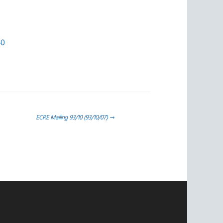
40
ECRE Mailing 93/10 (93/10/07)
→