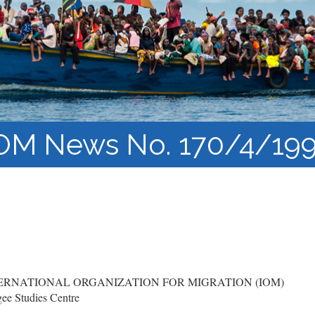
Course Syllabi
Methodology &
Production of Knowledge
Open Access Learning
in Forced Migration
Contexts
OM News No. 170/4/19
RNATIONAL ORGANIZATION FOR MIGRATION (IOM)
ee Studies Centre