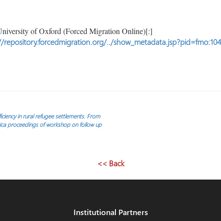
niversity of Oxford (Forced Migration Online)[:]
//repository.forcedmigration.org/../show_metadata.jsp?pid=fmo:10
ciency in rural refugee settlements. From
rica proceedings of workshop on follow up
<< Back
Institutional Partners