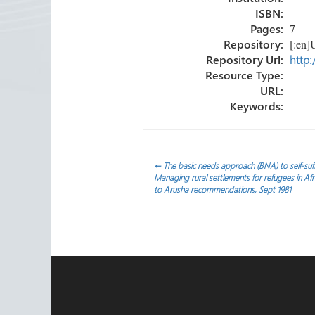
ISBN:
Pages:
7
Repository:
[:en]U
Repository Url:
http:
Resource Type:
URL:
Keywords:
Post
←
The basic needs approach (BNA) to self-suffi
Managing rural settlements for refugees in Af
to Arusha recommendations, Sept 1981
navigation