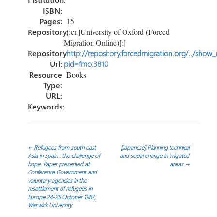
ISBN:
Pages:
15
Repository:
[:en]University of Oxford (Forced
Migration Online)[:]
Repository
http://repository.forcedmigration.org/../show
Url:
pid=fmo:3810
Resource
Books
Type:
URL:
Keywords:
Post
←
Refugees from south east
[Japanese] Planning technical
Asia in Spain : the challenge of
and social change in irrigated
hope. Paper presented at
areas
→
navigation
Conference Government and
voluntary agencies in the
resettlement of refugees in
Europe 24-25 October 1987,
Warwick University