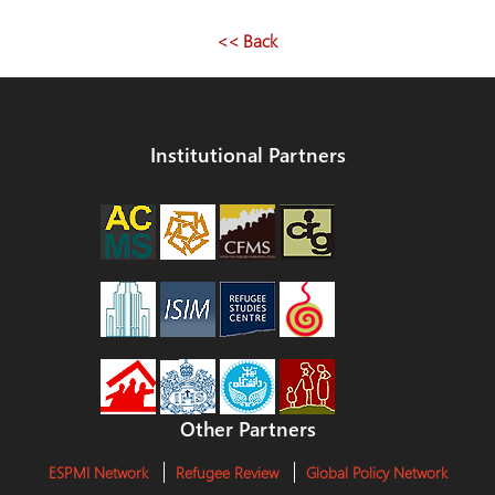
<< Back
Institutional Partners
Other Partners
ESPMI Network
Refugee Review
Global Policy Network