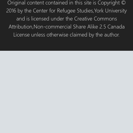
Original content contained in this site is Copyright ©
2016 by the Center for Refugee Studies,York University
and is licensed under the Creative Commons
Attribution,Non-commercial Share Alike 2.5 Canada
License unless otherwise claimed by the author.