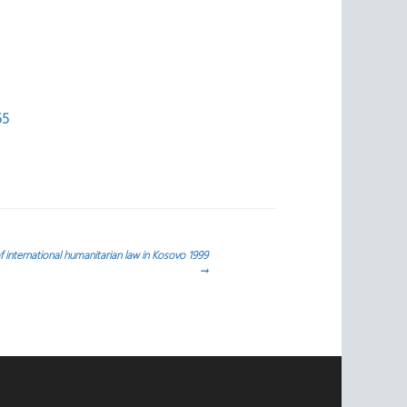
55
 international humanitarian law in Kosovo 1999
→