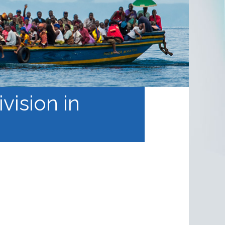
vision in