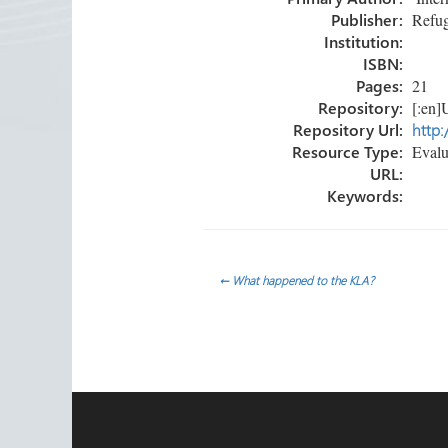
ok
n
Publisher:
Refug
Institution:
ISBN:
Pages:
21
Repository:
[:en]U
Repository Url:
http:
Resource Type:
Evalua
URL:
Keywords:
Post
←
What happened to the KLA?
navigation