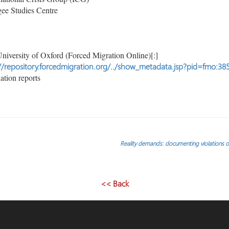
ee Studies Centre
niversity of Oxford (Forced Migration Online)[:]
//repository.forcedmigration.org/../show_metadata.jsp?pid=fmo:38
tion reports
Reality demands: documenting violations of
<< Back