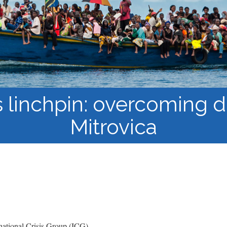
Course Syllabi
Methodology &
Production of Knowledge
Open Access Learning
in Forced Migration
Contexts
 linchpin: overcoming di
Mitrovica
ational Crisis Group (ICG)