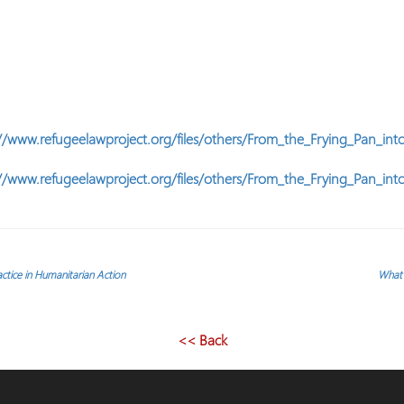
//www.refugeelawproject.org/files/others/From_the_Frying_Pan_into
//www.refugeelawproject.org/files/others/From_the_Frying_Pan_into
ractice in Humanitarian Action
What 
<< Back