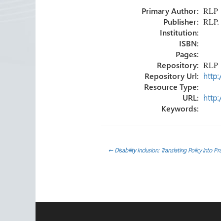
o
er
dI
e
Primary Author:
RLP
ok
n
Publisher:
RLP.
Institution:
ISBN:
Pages:
Repository:
RLP
Repository Url:
http:
Resource Type:
URL:
http:
Keywords:
Post
←
Disability Inclusion: Translating Policy into P
navigation