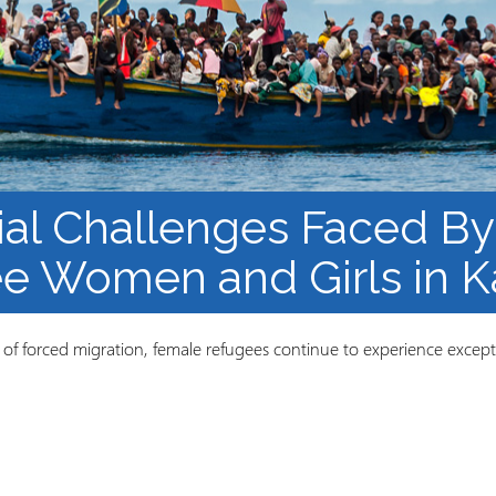
Course Syllabi
Methodology &
Production of Knowledge
Open Access Learning
in Forced Migration
Contexts
al Challenges Faced By
e Women and Girls in 
ts of forced migration, female refugees continue to experience except