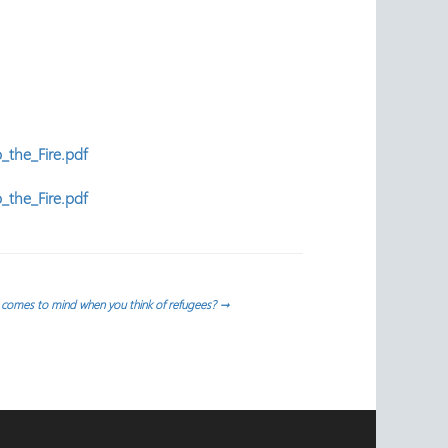
_the_Fire.pdf
_the_Fire.pdf
comes to mind when you think of refugees?
→