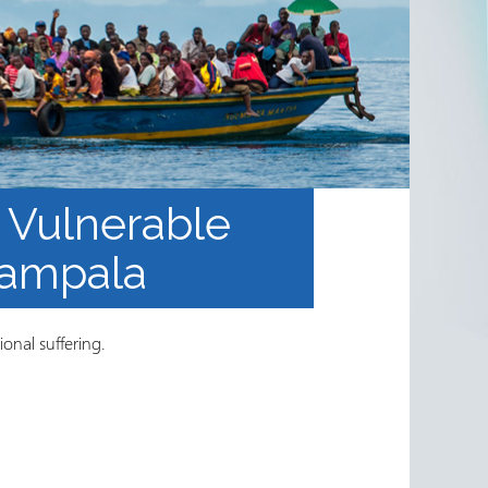
 Vulnerable
Kampala
ional suffering.