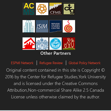
Other Partners
ESPMI Network
Refugee Review
Global Policy Network
Original content contained in this site is Copyright ©
2016 by the Center for Refugee Studies,York University
and is licensed under the Creative Commons
Attribution,Non-commercial Share Alike 2.5 Canada
License unless otherwise claimed by the author.