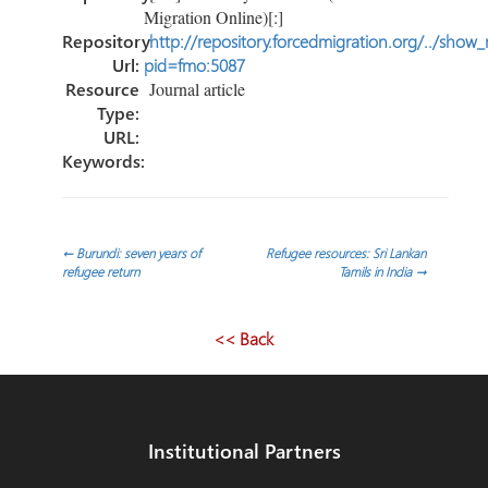
Migration Online)[:]
Repository
http://repository.forcedmigration.org/../show
Url:
pid=fmo:5087
Resource
Journal article
Type:
URL:
Keywords:
Post
←
Burundi: seven years of
Refugee resources: Sri Lankan
refugee return
Tamils in India
→
navigation
<< Back
Institutional Partners