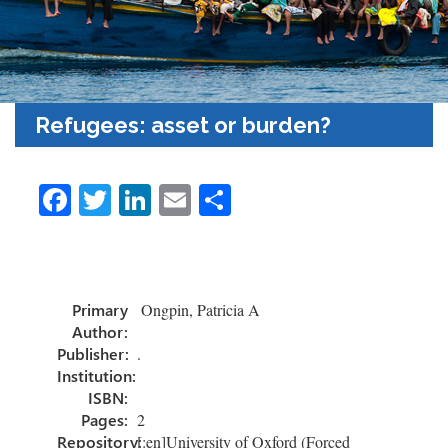
Refugees: asset or burden?
Fa
T
Li
E
S
ce
wi
nk
m
h
b
tt
e
ail
ar
o
er
dI
e
Primary
Ongpin, Patricia A
ok
n
Author:
Publisher:
.
Institution:
ISBN:
Pages:
2
Repository:
[:en]University of Oxford (Forced