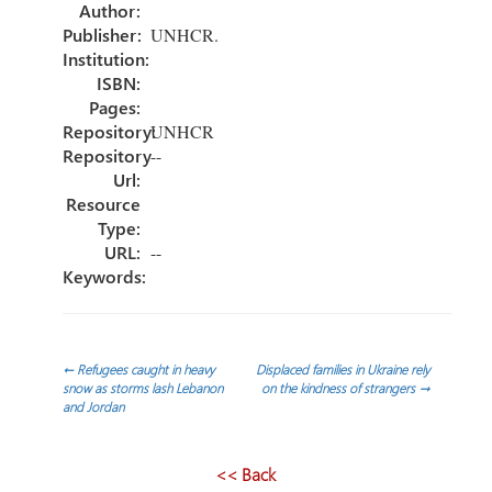
ok
n
Author:
Publisher:
UNHCR.
Institution:
ISBN:
Pages:
Repository:
UNHCR
Repository
--
Url:
Resource
Type:
URL:
--
Keywords:
Post
←
Refugees caught in heavy
Displaced families in Ukraine rely
snow as storms lash Lebanon
on the kindness of strangers
→
and Jordan
navigation
<< Back