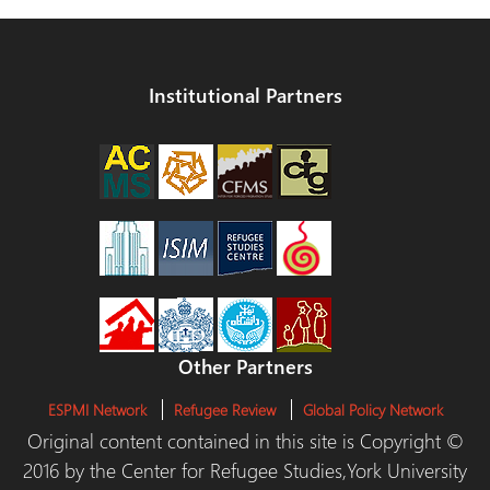
Institutional Partners
Other Partners
ESPMI Network
Refugee Review
Global Policy Network
Original content contained in this site is Copyright ©
2016 by the Center for Refugee Studies,York University