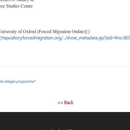
ee Studies Centre
niversity of Oxford (Forced Migration Online)[:]
//repository.forcedmigration.org/../show_metadata.jsp?pid=fmo:80
 the refugee programme?
<< Back