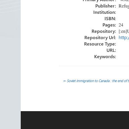
ok
n
Publisher:
Refug
Institution:
ISBN:
Pages:
24
Repository:
[:en]U
Repository Url:
http:
Resource Type:
URL:
Keywords:
Post
←
Soviet immigration to Canada : the end of
navigation