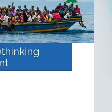
thinking
nt