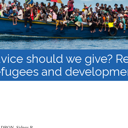
Course Syllabi
Methodology &
Production of Knowledge
Open Access Learning
in Forced Migration
Contexts
vice should we give? Re
efugees and developme
RON, Sidney R.