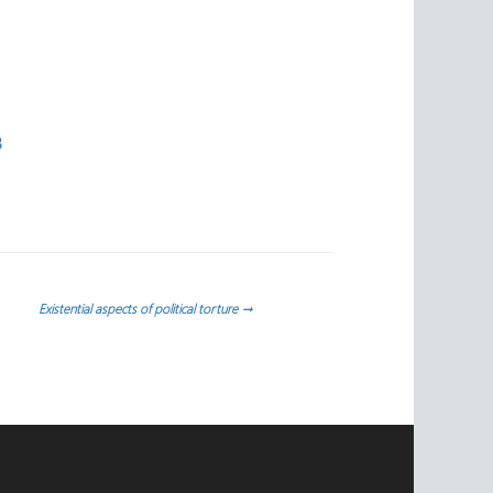
3
Existential aspects of political torture
→