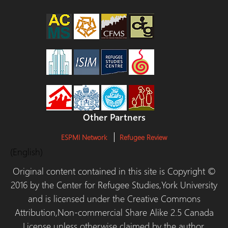
Other Partners
ESPMI Network
Refugee Review
(English)
Original content contained in this site is Copyright ©
2016 by the Center for Refugee Studies,York University
and is licensed under the Creative Commons
Attribution,Non-commercial Share Alike 2.5 Canada
License unless otherwise claimed by the author.