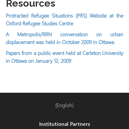
Resources
Protracted Refugee Situations (PRS) Website at the
Oxford Refugee Studies Centre
A Metropolis/RRN conversation on urban
displacement was held in October 2009 in Ottawa.
Papers from a public event held at Carleton University
in Ottawa on January 12, 2009
(English)
Institutional Partners