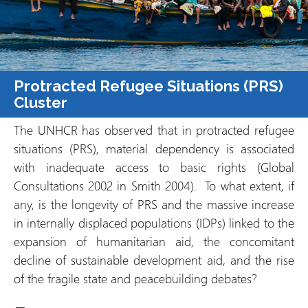
Protracted Refugee Situations (PRS)
Cluster
The UNHCR has observed that in protracted refugee
situations (PRS), material dependency is associated
with inadequate access to basic rights (Global
Consultations 2002 in Smith 2004). To what extent, if
any, is the longevity of PRS and the massive increase
in internally displaced populations (IDPs) linked to the
expansion of humanitarian aid, the concomitant
decline of sustainable development aid, and the rise
of the fragile state and peacebuilding debates?