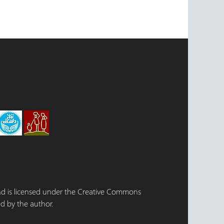
 and is licensed under the Creative Commons
d by the author.