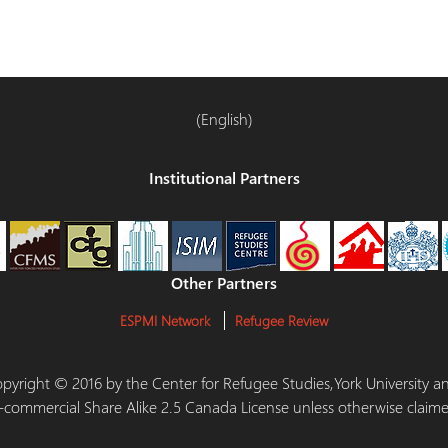
(English)
Institutional Partners
Other Partners
ESPMI Network
Refugee Review
 Copyright © 2016 by the Center for Refugee Studies,York University
-commercial Share Alike 2.5 Canada License unless otherwise claime