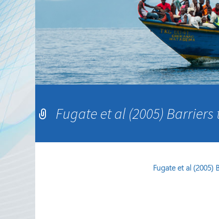
Sekta ya Hiari ya Kimataifa
Shirika na Shirika la
Ushirikiano
Jarida ya RRN
Fugate et al (2005) Barriers
Fugate et al (2005) 