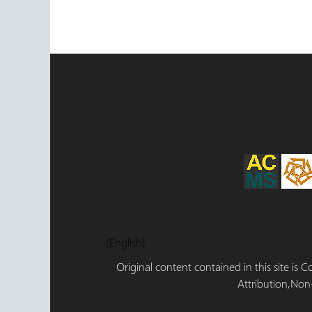
(English)
Original content contained in this site is
Attribution,Non