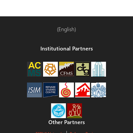
(English)
Institutional Partners
Other Partners