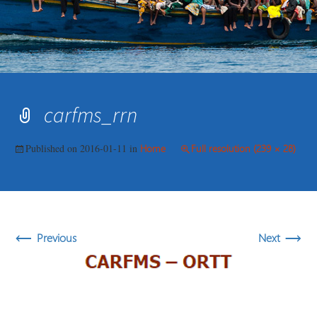
carfms_rrn
Published on
2016-01-11
in
Home
Full resolution (239 × 28)
←
→
Previous
Next