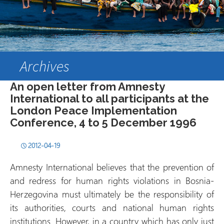
Archives
An open letter from Amnesty
International to all participants at the
London Peace Implementation
Conference, 4 to 5 December 1996
2012-04-19
Amnesty International believes that the prevention of
and redress for human rights violations in Bosnia-
Herzegovina must ultimately be the responsibility of
its authorities, courts and national human rights
institutions. However, in a country which has only just