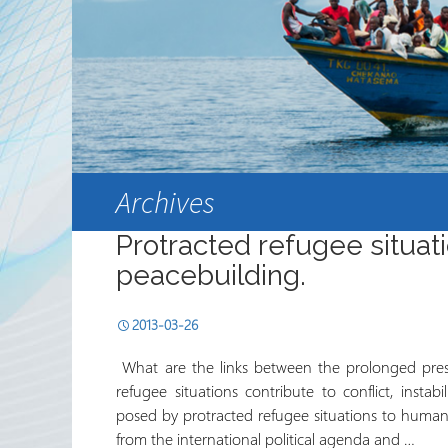
Sekta ya Hiari ya Kimataifa
Shirika na Shirika la
Ushirikiano
Jarida ya RRN
Archives
Protracted refugee situat
peacebuilding.
2013-03-26
What are the links between the prolonged prese
refugee situations contribute to conflict, instab
posed by protracted refugee situations to human 
from the international political agenda and …