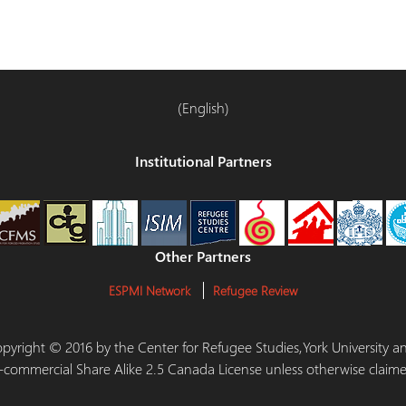
(English)
Institutional Partners
Other Partners
ESPMI Network
Refugee Review
 Copyright © 2016 by the Center for Refugee Studies,York University
-commercial Share Alike 2.5 Canada License unless otherwise claime