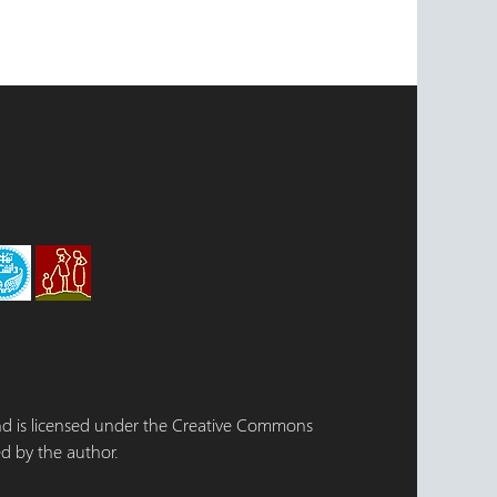
 and is licensed under the Creative Commons
d by the author.