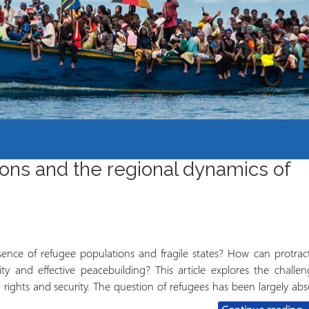
Mbinu na uzalishaji wa
Mtaala
Maarifa
Elimu wazi upatikanaji
ions and the regional dynamics of
nce of refugee populations and fragile states? How can protrac
ility and effective peacebuilding? This article explores the challen
rights and security. The question of refugees has been largely abs
P