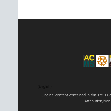
(English)
Original content contained in this site is
Attribution,Non