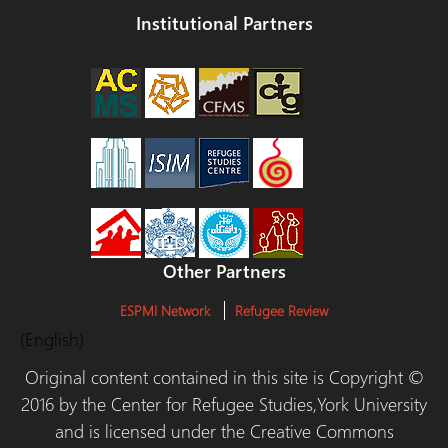
Institutional Partners
Other Partners
ESPMI Network
Refugee Review
(English)
Original content contained in this site is Copyright ©
2016 by the Center for Refugee Studies,York University
and is licensed under the Creative Commons