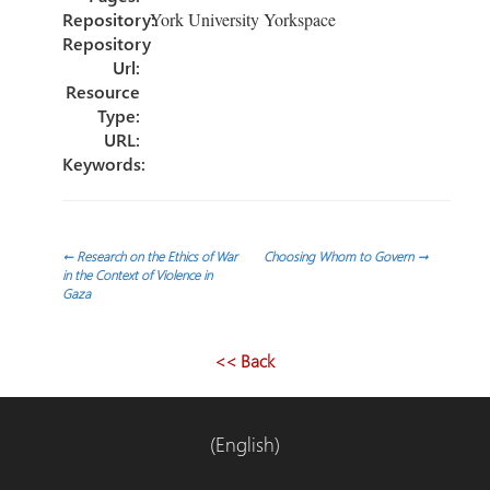
Repository:
York University Yorkspace
Repository
Url:
Resource
Type:
URL:
Keywords:
Post
←
Research on the Ethics of War
Choosing Whom to Govern
→
in the Context of Violence in
Gaza
navigation
<< Back
(English)