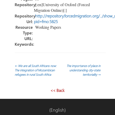
Repository:
[:en]University of Oxford (Forced
Migration Online)[:]
Repository
http://repository.forcedmigration.org/../show
Url:
pid=fmo:5825
Resource
Working Papers
Type:
URL:
Keywords:
Post
←
We are all South Africans now:
The importance of place in
The integration of Mozambican
understanding city-state
refugees in rural South Africa
territoriality
→
navigation
<< Back
(English)