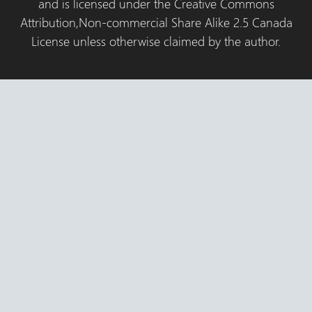
and is licensed under the Creative Commons
Attribution,Non-commercial Share Alike 2.5 Canada
License unless otherwise claimed by the author.