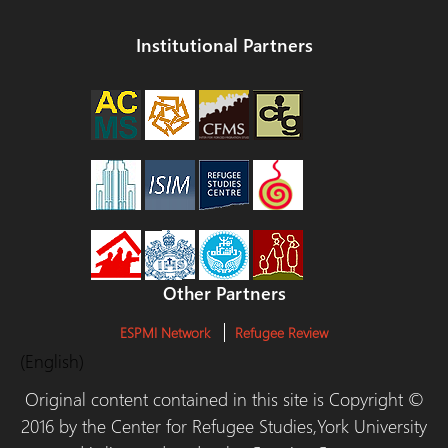
Institutional Partners
Other Partners
ESPMI Network
Refugee Review
(English)
Original content contained in this site is Copyright ©
2016 by the Center for Refugee Studies,York University