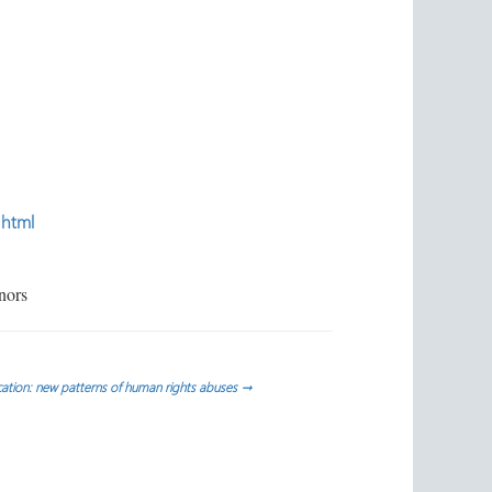
.html
nors
cation: new patterns of human rights abuses
→