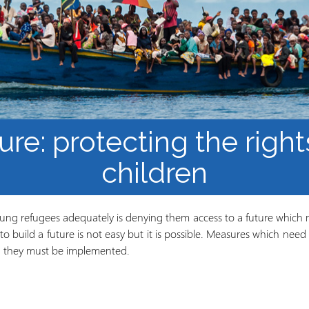
Mbinu na uzalishaji wa
Mtaala
Maarifa
Elimu wazi upatikanaji
ure: protecting the righ
children
young refugees adequately is denying them access to a future which 
o build a future is not easy but it is possible. Measures which need 
d; they must be implemented.