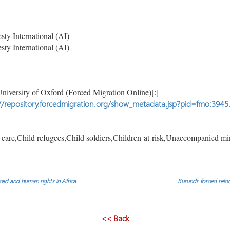
y International (AI)
y International (AI)
niversity of Oxford (Forced Migration Online)[:]
//repository.forcedmigration.org/show_metadata.jsp?pid=fmo:3945
care,Child refugees,Child soldiers,Children-at-risk,Unaccompanied mi
laced and human rights in Africa
Burundi: forced relo
<< Back