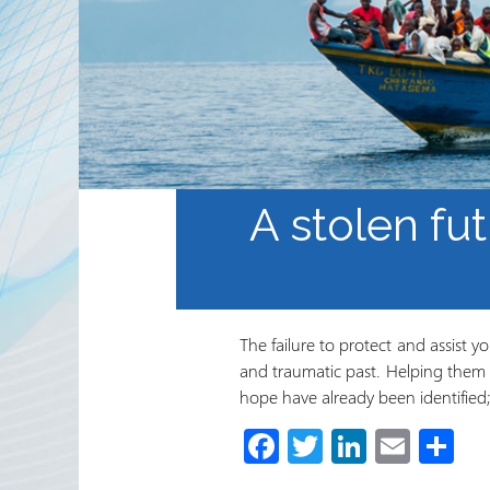
Sekta ya Hiari ya Kimataifa
Shirika na Shirika la
Ushirikiano
Jarida ya RRN
A stolen fut
The failure to protect and assist 
and traumatic past. Helping them t
hope have already been identifie
Fa
T
Li
E
S
ce
wi
nk
m
h