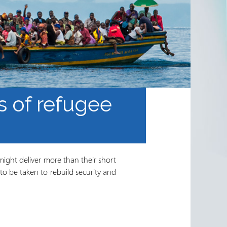
ts of refugee
might deliver more than their short
to be taken to rebuild security and