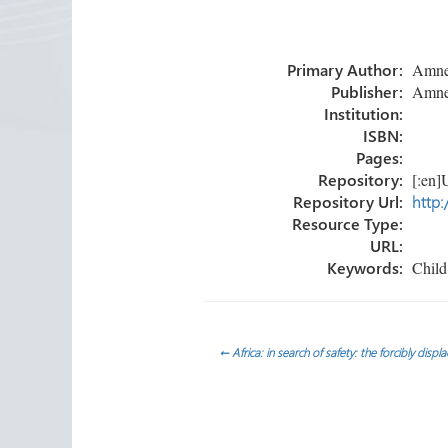
b
tt
e
ail
ar
o
er
dI
e
Primary Author:
Amnest
ok
n
Publisher:
Amnest
Institution:
ISBN:
Pages:
Repository:
[:en]U
Repository Url:
http:
Resource Type:
URL:
Keywords:
Child 
Post
←
Africa: in search of safety: the forcibly disp
navigation