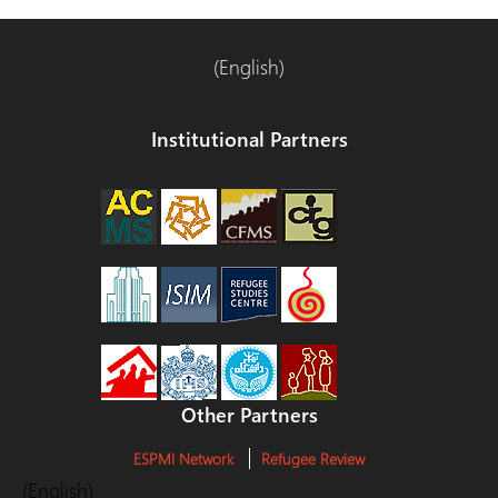
(English)
Institutional Partners
Other Partners
ESPMI Network
Refugee Review
(English)