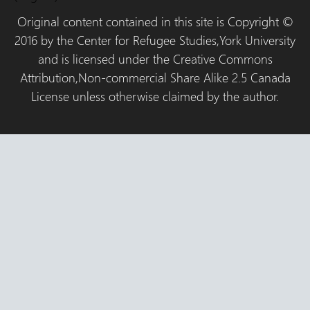
Original content contained in this site is Copyright ©
2016 by the Center for Refugee Studies,York University
and is licensed under the Creative Commons
Attribution,Non-commercial Share Alike 2.5 Canada
License unless otherwise claimed by the author.