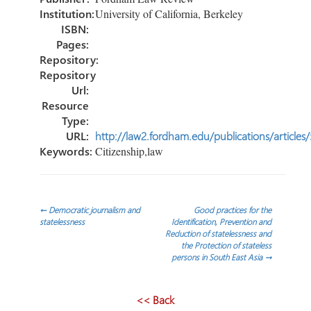
Institution:
University of California, Berkeley
ISBN:
Pages:
Repository:
Repository
Url:
Resource
Type:
URL:
http://law2.fordham.edu/publications/articles
Keywords:
Citizenship,law
Post
←
Democratic journalism and
Good practices for the
statelessness
Identification, Prevention and
Reduction of statelessness and
navigation
the Protection of stateless
persons in South East Asia
→
<< Back