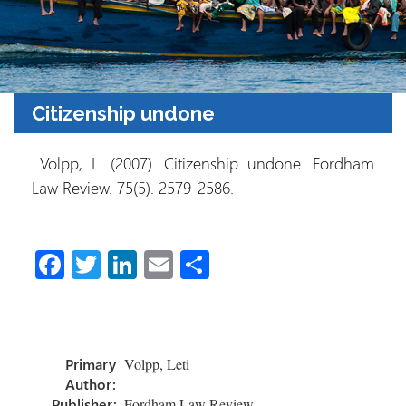
Citizenship undone
Volpp, L. (2007). Citizenship undone. Fordham
Law Review. 75(5). 2579-2586.
Fa
T
Li
E
S
ce
wi
nk
m
h
b
tt
e
ail
ar
o
er
dI
e
Primary
Volpp, Leti
ok
n
Author:
Publisher:
Fordham Law Review