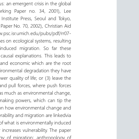
s: an emergent crisis in the global
orking Paper no. 34, 2001), Lee
Institute Press, Seoul and Tokyo,
aper No. 70, 2002), Christian Aid
w.psc.isr.umich.edu/pubs/pdf/rr07-
s on ecological systems, resulting
induced migration. So far these
 causal explanations. This leads to
, and economic which are the root
vironmental degradation they have
er quality of life; or (3) leave the
and pull forces, where push forces
ux, as much as environmental change,
 making powers, which can tip the
es on how environmental change and
ility and migration are linkedvia
s of what is environmentally induced
increases vulnerability. The paper
ogy of migration; anthropology of