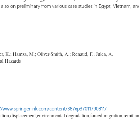
also on preliminary from various case studies in Egypt, Vietnam, 
, K.; Hamza, M.; Oliver-Smith, A.; Renaud, F.; Julca, A.
al Hazards
//www.springerlink.com/content/387xp37011790811/
tion,displacement,environmental degradation,forced migration,remittan