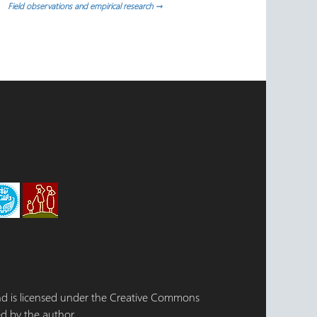
Field observations and empirical research
→
 and is licensed under the Creative Commons
d by the author.