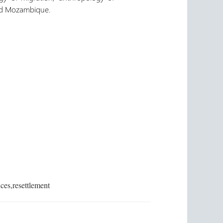
and Mozambique.
ces,resettlement