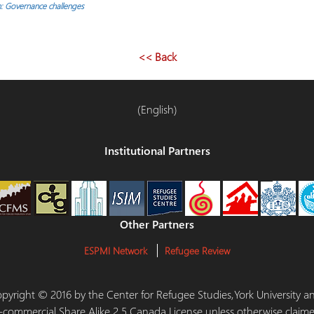
: Governance challenges
<< Back
(English)
Institutional Partners
Other Partners
ESPMI Network
Refugee Review
 Copyright © 2016 by the Center for Refugee Studies,York University
-commercial Share Alike 2.5 Canada License unless otherwise claime