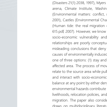
(Disasters 21(1):2038, 1997), Mye
arena, Climate Institute, Wash
(Environmental matters: conflict
2001), Castles (Environmental Ch
(Human tide: the real migration c
615.pdf, 2007). However, we know 
socio-economic vulnerability a
relationships are poorly conceptua
misleading conclusions that deny 
causes of environmentally induce
one of three options: (1) stay and 
affected area. The process of mov
relate to the source area while pul
and interact with socio-economic
balance at any point by either de
environmental hazards contribute 
livelihoods, relocation policies, a
migration. The paper also conside
draws on multidisciplinary liter