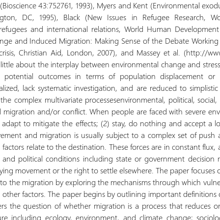
rs (Bioscience 43:752761, 1993), Myers and Kent (Environmental exodu
ington, DC, 1995), Black (New Issues in Refugee Research, W
, refugees and international relations, World Human Development 
ange and Induced Migration: Making Sense of the Debate Working P
risis, Christian Aid, London, 2007), and Massey et al. (http://ww
little about the interplay between environmental change and stresse
nd potential outcomes in terms of population displacement or 
lized, lack systematic investigation, and are reduced to simplistic
the complex multivariate processesenvironmental, political, social
d migration and/or conflict. When people are faced with severe en
adapt to mitigate the effects; (2) stay, do nothing and accept a low
ement and migration is usually subject to a complex set of push 
l factors relate to the destination. These forces are in constant fl
 and political conditions including state or government decision
nying movement or the right to settle elsewhere. The paper focus
to the migration by exploring the mechanisms through which vulnerab
nd other factors. The paper begins by outlining important definition
rs the question of whether migration is a process that reduces or 
ature including ecology, environment, and climate change; sociol