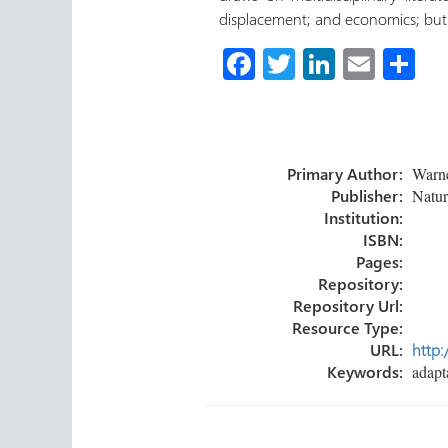
displacement; and economics; but 
Fa
T
Li
E
S
ce
wi
nk
m
h
b
tt
e
ail
ar
o
er
dI
e
Primary Author:
Warner
ok
n
Publisher:
Natur
Institution:
ISBN:
Pages:
Repository:
Repository Url:
Resource Type:
URL:
http:
Keywords:
adapta