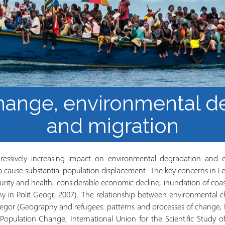
Mbinu na uzalishaji wa
Mtaala
Maarifa
Elimu wazi upatikanaji
hange, environmental d
and migration
ressively increasing impact on environmental degradation and 
o cause substantial population displacement. The key concerns in Le
curity and health, considerable economic decline, inundation of coa
ny in Polit Geogr, 2007). The relationship between environmental 
egor (Geography and refugees: patterns and processes of change, 
opulation Change, International Union for the Scientific Study of