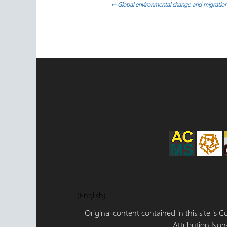
Post
←
Global environmental change and migration
navigation
(English)
Original content contained in this site is
Attribution,Non