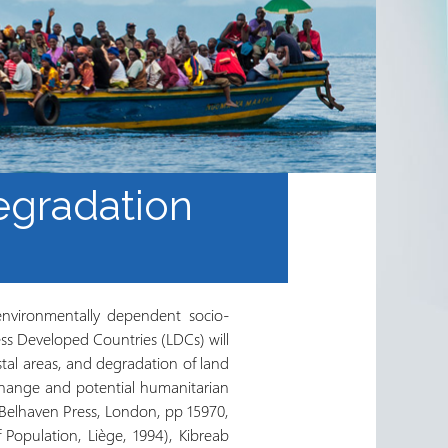
egradation
environmentally dependent socio-
ss Developed Countries (LDCs) will
stal areas, and degradation of land
change and potential humanitarian
Belhaven Press, London, pp 15970,
 Population, Liège, 1994), Kibreab