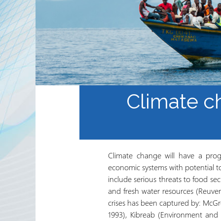
Sekta ya Hiari ya Kimataifa
Shirika na Shirika la
Ushirikiano
Jarida ya RRN
Climate c
Climate change will have a prog
economic systems with potential t
include serious threats to food se
and fresh water resources (Reuve
crises has been captured by: McGr
1993), Kibreab (Environment and P