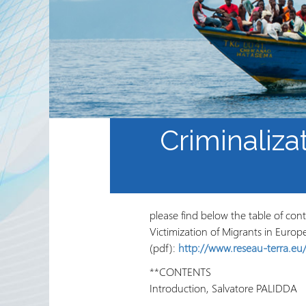
Sekta ya Hiari ya Kimataifa
Shirika na Shirika la
Ushirikiano
Jarida ya RRN
Criminaliza
please find below the table of con
Victimization of Migrants in Europ
(pdf):
http://www.reseau-terra.eu/
**CONTENTS
Introduction, Salvatore PALIDDA