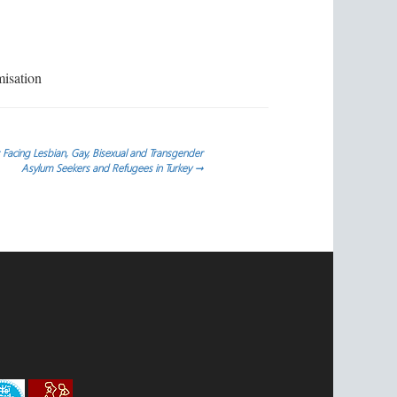
misation
 Facing Lesbian, Gay, Bisexual and Transgender
Asylum Seekers and Refugees in Turkey
→