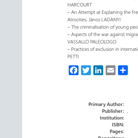
HARCOURT
– An Attempt at Explaining the F
Atrocities, János LADANYI
– The criminalisation of young 
– Aspects of the war against migr
VASSALLO PALEOLOGO
– Practices of exclusion in internati
PETTI
Fa
T
Li
E
S
ce
wi
nk
m
h
b
tt
e
ail
ar
o
er
dI
e
Primary Author:
ok
n
Publisher:
.
Institution:
ISBN:
Pages:
Repository: