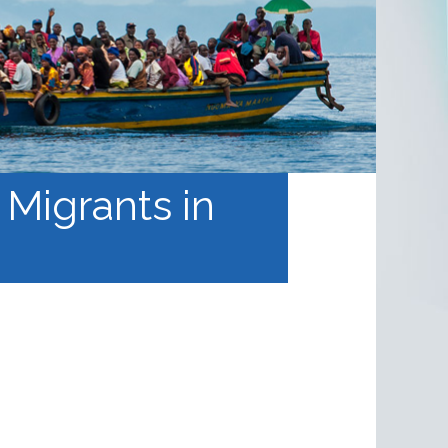
 Migrants in