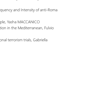
requency and Intensity of anti-Roma
people, Yasha MACCANICO
ation in the Mediterranean, Fulvio
onal terrorism trials, Gabriella