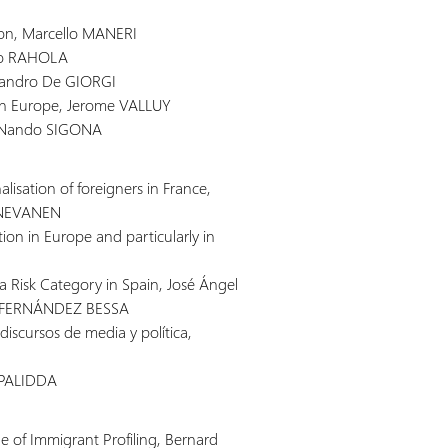
ion, Marcello MANERI
ico RAHOLA
ssandro De GIORGI
in Europe, Jerome VALLUY
, Nando SIGONA
nalisation of foreigners in France,
 NEVANEN
tion in Europe and particularly in
 a Risk Category in Spain, José Ángel
a FERNÁNDEZ BESSA
discursos de media y política,
e PALIDDA
ue of Immigrant Profiling, Bernard