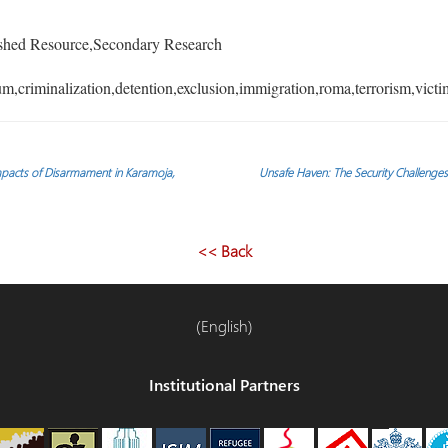
shed Resource,Secondary Research
,criminalization,detention,exclusion,immigration,roma,terrorism,victi
Impacts of Disarmament in Karamoja,
Unsafe Haven: The Security Challenges
<< Back
(English)
Institutional Partners