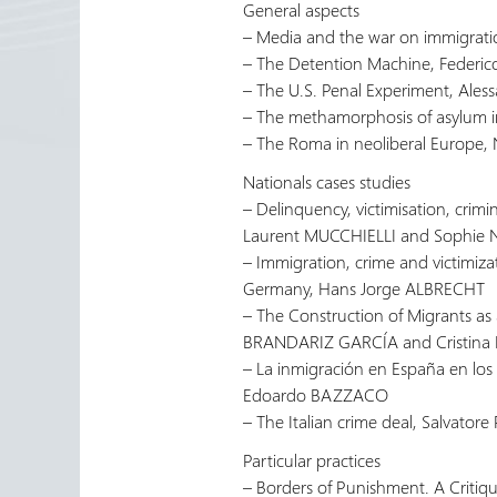
General aspects
– Media and the war on immigrat
– The Detention Machine, Feder
– The U.S. Penal Experiment, Ale
– The methamorphosis of asylum 
– The Roma in neoliberal Europe
Nationals cases studies
– Delinquency, victimisation, crimi
Laurent MUCCHIELLI and Sophie
– Immigration, crime and victimiza
Germany, Hans Jorge ALBRECHT
– The Construction of Migrants as
BRANDARIZ GARCÍA and Cristin
– La inmigración en España en los 
Edoardo BAZZACO
– The Italian crime deal, Salvator
Particular practices
– Borders of Punishment. A Critiq