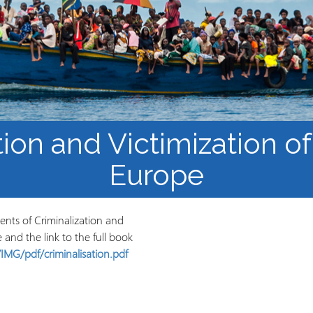
Mbinu na uzalishaji wa
Mtaala
Maarifa
Elimu wazi upatikanaji
tion and Victimization of
Europe
tents of Criminalization and
e and the link to the full book
IMG/pdf/criminalisation.pdf