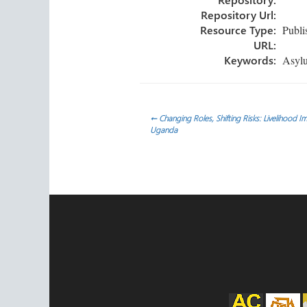
Repository Url:
Resource Type:
Publi
URL:
Keywords:
Asylum
Post
←
Changing Roles, Shifting Risks: Livelihood 
Uganda
navigation