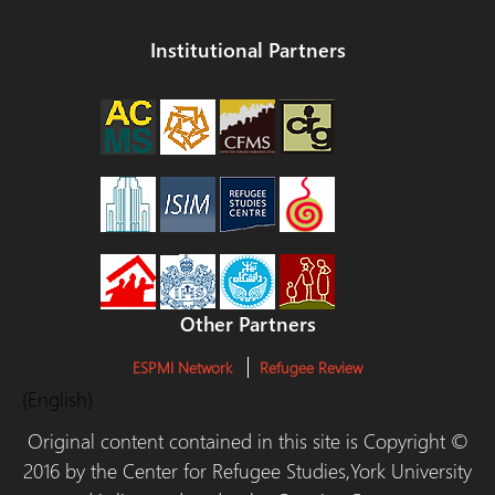
Institutional Partners
Other Partners
ESPMI Network
Refugee Review
(English)
Original content contained in this site is Copyright ©
2016 by the Center for Refugee Studies,York University