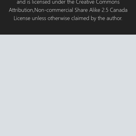
and is licensed under the Creative Commons
Attribution,Non-commercial Share Alike 2.5 Canada
License unless otherwise claimed by the author.