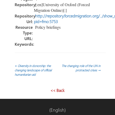
Repository:
[:en]University of Oxford (Forced
Migration Online)[:]
Repository
http://repository.forcedmigration.org/../show
Url:
pid=fmo:5753
Resource
Policy briefings
Type:
URL:
Keywords:
Post
←
Diversity in donorship: the
The changing role of the UN in
changing landscape of official
protracted crises
→
humanitarian aid
navigation
<< Back
(English)