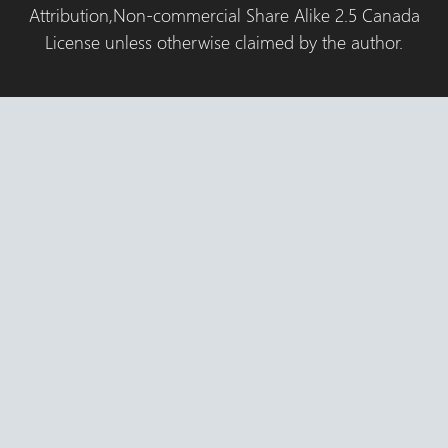
Attribution,Non-commercial Share Alike 2.5 Canada
License unless otherwise claimed by the author.