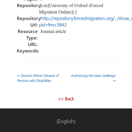
Repository:
[:en]University of Oxford (Forced
Migration Online)[:]
Repository
http://repository.forcedmigration.org/../show
Url:
pid=fmo:5842
Resource
Journal article
Type:
URL:
Keywords:
Post
←
Second African Decade of
Addressing the data challenge
Persons with Disabilities
→
navigation
<< Back
(English)