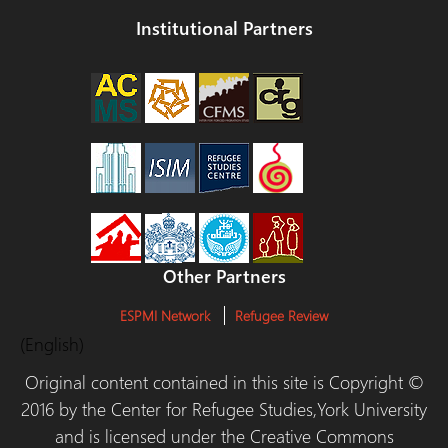
Institutional Partners
Other Partners
ESPMI Network
Refugee Review
(English)
Original content contained in this site is Copyright ©
2016 by the Center for Refugee Studies,York University
and is licensed under the Creative Commons