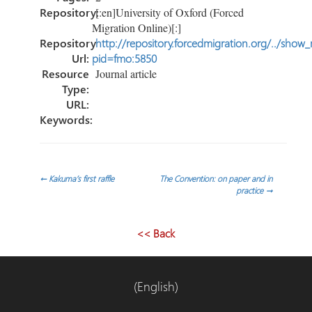
Repository:
[:en]University of Oxford (Forced
Migration Online)[:]
Repository
http://repository.forcedmigration.org/../show
Url:
pid=fmo:5850
Resource
Journal article
Type:
URL:
Keywords:
Post
←
Kakuma’s first raffle
The Convention: on paper and in
practice
→
navigation
<< Back
(English)