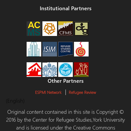
Institutional Partners
Other Partners
ESPMI Network
Refugee Review
(English)
Original content contained in this site is Copyright ©
2016 by the Center for Refugee Studies,York University
and is licensed under the Creative Commons