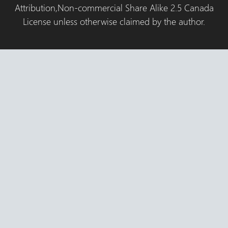
Attribution,Non-commercial Share Alike 2.5 Canada
License unless otherwise claimed by the author.