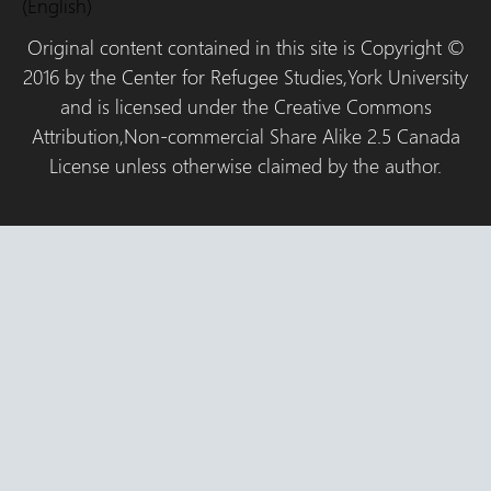
(English)
Original content contained in this site is Copyright ©
2016 by the Center for Refugee Studies,York University
and is licensed under the Creative Commons
Attribution,Non-commercial Share Alike 2.5 Canada
License unless otherwise claimed by the author.