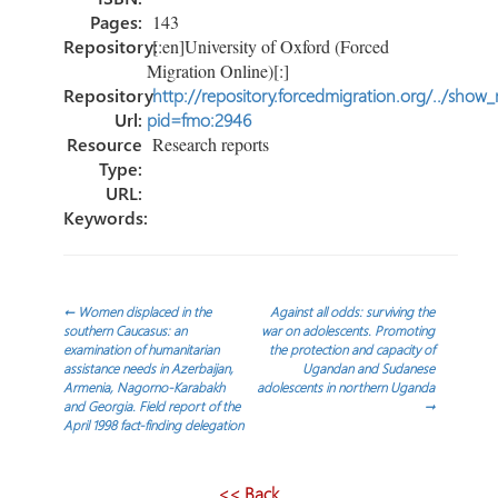
Pages:
143
Repository:
[:en]University of Oxford (Forced
Migration Online)[:]
Repository
http://repository.forcedmigration.org/../show
Url:
pid=fmo:2946
Resource
Research reports
Type:
URL:
Keywords:
Post
←
Women displaced in the
Against all odds: surviving the
southern Caucasus: an
war on adolescents. Promoting
examination of humanitarian
the protection and capacity of
navigation
assistance needs in Azerbaijan,
Ugandan and Sudanese
Armenia, Nagorno-Karabakh
adolescents in northern Uganda
and Georgia. Field report of the
→
April 1998 fact-finding delegation
<< Back