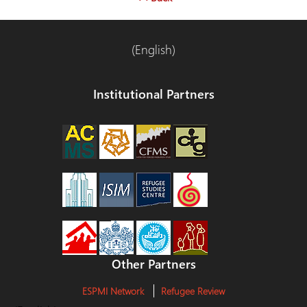
(English)
Institutional Partners
Other Partners
ESPMI Network
Refugee Review