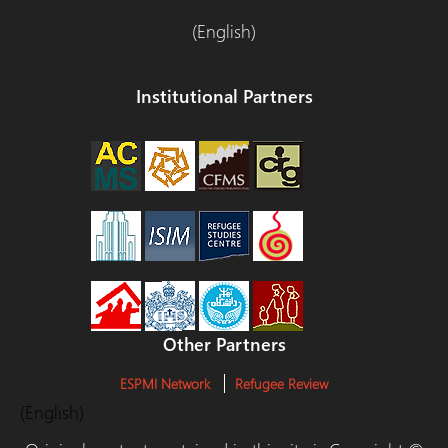
(English)
Institutional Partners
Other Partners
ESPMI Network
Refugee Review
(English)