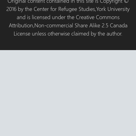
Original content contained in this site is Copyright ©
2016 by the Center for Refugee Studies,York University
and is licensed under the Creative Commons
Attribution,Non-commercial Share Alike 2.5 Canada
License unless otherwise claimed by the author.