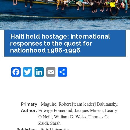
Haiti held hostage: international
responses to the quest for
nationhood 1986-1996
Fa
T
Li
E
S
ce
wi
nk
m
h
b
tt
e
ail
ar
o
er
dI
e
Primary
Maguire, Robert [team leader] Balutansky,
ok
n
Author:
Edwige Fomerand, Jacques Minear, Learry
O'Neill, William G. Weiss, Thomas G.
Zaidi, Sarah
Publisher:
Tufts University