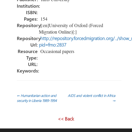
Institution:
ISBN:
Pages:
154
Repository:
[:en]University of Oxford (Forced
Migration Online)[:]
Repository
http://repository.forcedmigration.org/../show
Url:
pid=fmo:2837
Resource
Occasional papers
Type:
URL:
Keywords:
Post
←
Humanitarian action and
AIDS and violent conflict in Africa
security in Liberia 1989-1994
→
navigation
<< Back