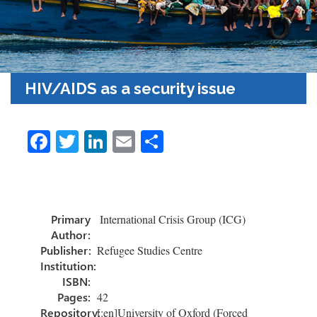
HIV/AIDS as a security issue
Fa
T
Li
E
S
ce
wi
nk
m
h
b
tt
e
ail
ar
o
er
dI
e
Primary
International Crisis Group (ICG)
ok
n
Author:
Publisher:
Refugee Studies Centre
Institution:
ISBN:
Pages:
42
Repository:
[:en]University of Oxford (Forced