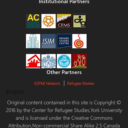
Institutional Partners
Other Partners
ESPMI Network
Refugee Review
(English)
Original content contained in this site is Copyright ©
2016 by the Center for Refugee Studies,York University
and is licensed under the Creative Commons
Attribution,Non-commercial Share Alike 2.5 Canada