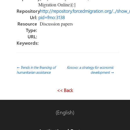
Migration Online)[:]
Repository
http://repository.forcedmigration.org/../show
Url:
pid=fmo:3138
Resource
Discussion papers
Type:
URL:
Keywords:
Post
←
Trends in the financing of
Kosovo: a strategy for economic
humanitarian assistance
development
→
navigation
<< Back
(English)