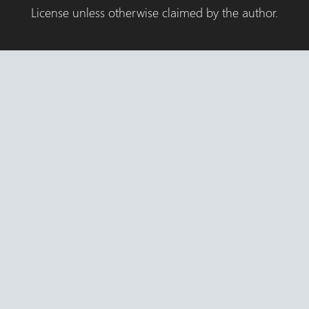
License unless otherwise claimed by the author.