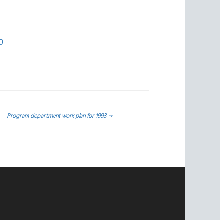
0
Program department work plan for 1993
→