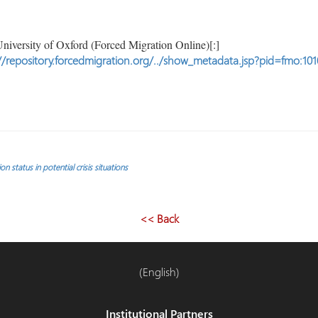
niversity of Oxford (Forced Migration Online)[:]
//repository.forcedmigration.org/../show_metadata.jsp?pid=fmo:101
 status in potential crisis situations
<< Back
(English)
Institutional Partners