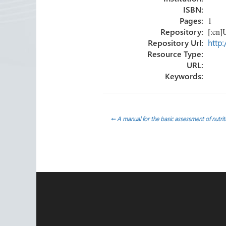
ISBN:
Pages:
1
Repository:
[:en]U
Repository Url:
http:
Resource Type:
URL:
Keywords:
Post
←
A manual for the basic assessment of nutrition
navigation