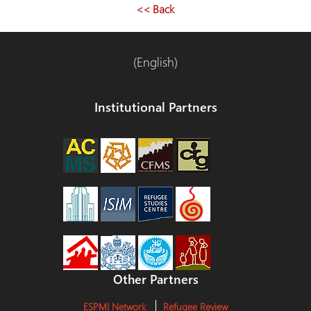
<< Back
(English)
Institutional Partners
Other Partners
ESPMI Network
Refugee Review