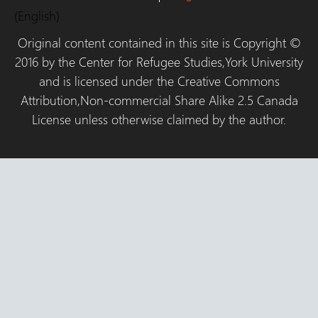
(English)
Original content contained in this site is Copyright ©
2016 by the Center for Refugee Studies,York University
and is licensed under the Creative Commons
Attribution,Non-commercial Share Alike 2.5 Canada
License unless otherwise claimed by the author.