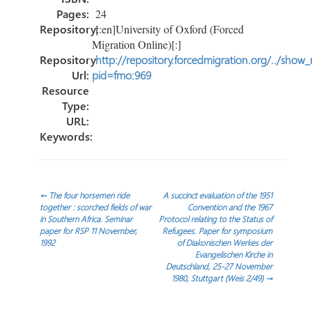
Pages:
24
Repository:
[:en]University of Oxford (Forced
Migration Online)[:]
Repository
http://repository.forcedmigration.org/../show
Url:
pid=fmo:969
Resource
Type:
URL:
Keywords:
Post
←
The four horsemen ride
A succinct evaluation of the 1951
together : scorched fields of war
Convention and the 1967
in Southern Africa. Seminar
Protocol relating to the Status of
navigation
paper for RSP 11 November,
Refugees. Paper for symposium
1992
of Diakonischen Werkes der
Evangelischen Kirche in
Deutschland, 25-27 November
1980, Stuttgart (Weis 2/49)
→