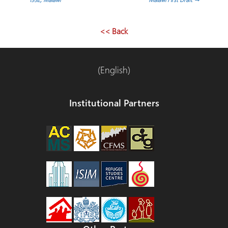
<< Back
(English)
Institutional Partners