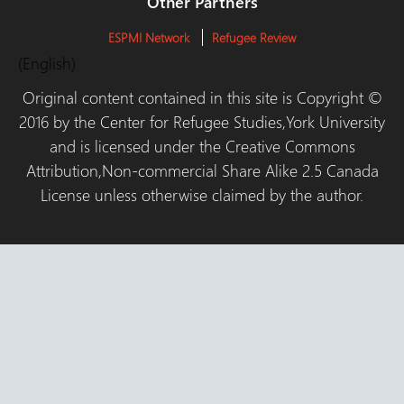
Other Partners
ESPMI Network
Refugee Review
(English)
Original content contained in this site is Copyright ©
2016 by the Center for Refugee Studies,York University
and is licensed under the Creative Commons
Attribution,Non-commercial Share Alike 2.5 Canada
License unless otherwise claimed by the author.