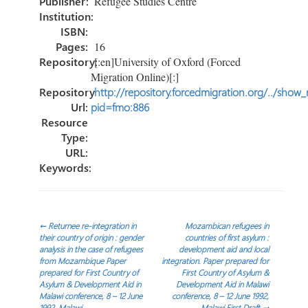
Publisher:
Refugee Studies Centre
Institution:
ISBN:
Pages:
16
Repository:
[:en]University of Oxford (Forced
Migration Online)[:]
Repository
http://repository.forcedmigration.org/../show
Url:
pid=fmo:886
Resource
Type:
URL:
Keywords:
Post
←
Returnee re-integration in
Mozambican refugees in
their country of origin : gender
countries of first asylum :
analysis in the case of refugees
development aid and local
navigation
from Mozambique Paper
integration. Paper prepared for
prepared for First Country of
First Country of Asylum &
Asylum & Development Aid in
Development Aid in Malawi
Malawi conference, 8 – 12 June
conference, 8 – 12 June 1992,
1992, Malawi
Malawi First Draft
→