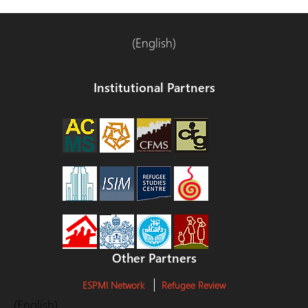
(English)
Institutional Partners
Other Partners
ESPMI Network
Refugee Review
(English)