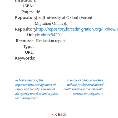
ISBN:
Pages:
46
Repository:
[:en]University of Oxford (Forced
Migration Online)[:]
Repository
http://repository.forcedmigration.org/../show
Url:
pid=fmo:3429
Resource
Evaluation reports
Type:
URL:
Keywords:
Post
←
Mainstreaming the
The role of bilingual workers
organisational management of
without professional mental
safety and security: a review of
health training in mental health
navigation
aid agency practices and a guide
services for refugees
→
for management
<< Back