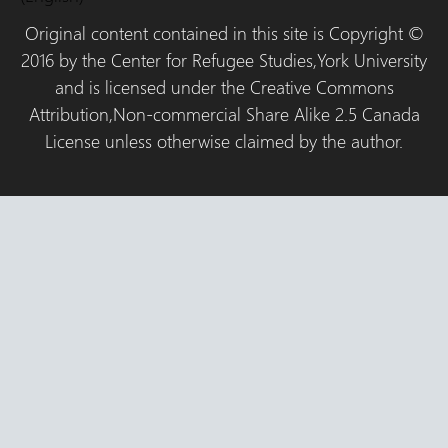
Original content contained in this site is Copyright ©
2016 by the Center for Refugee Studies,York University
and is licensed under the Creative Commons
Attribution,Non-commercial Share Alike 2.5 Canada
License unless otherwise claimed by the author.