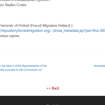
ee Studies Centre
niversity of Oxford (Forced Migration Online)[:]
//repository.forcedmigration.org/../show_metadata.jsp?pid=fmo:30
rence reports
m the report of the Representative of the
Humanitar
itted pursuant to the Commission on
<< Back