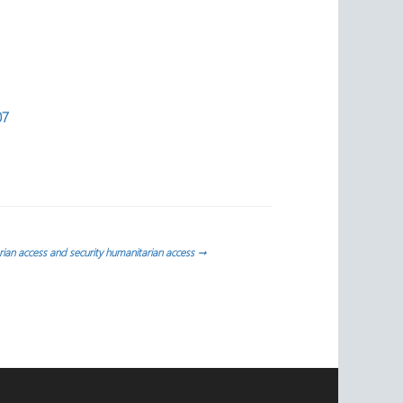
07
ian access and security humanitarian access
→