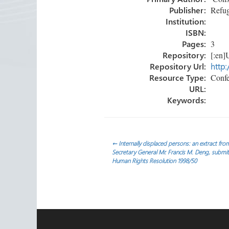
ok
n
Publisher:
Refug
Institution:
ISBN:
Pages:
3
Repository:
[:en]U
Repository Url:
http:
Resource Type:
Confe
URL:
Keywords:
Post
←
Internally displaced persons: an extract fro
Secretary General Mr. Francis M. Deng, subm
Human Rights Resolution 1998/50
navigation