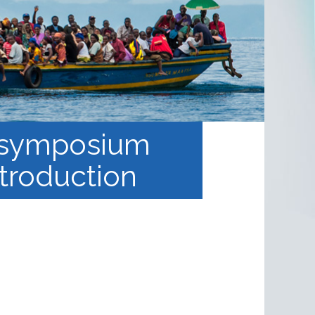
s: symposium
ntroduction