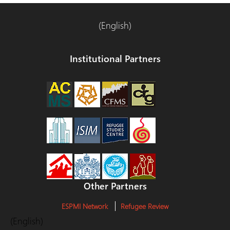
(English)
Institutional Partners
Other Partners
ESPMI Network
Refugee Review
(English)