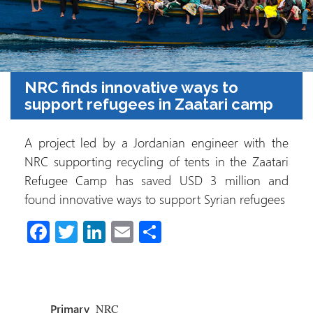
NRC finds innovative ways to
support refugees in Zaatari camp
A project led by a Jordanian engineer with the
NRC supporting recycling of tents in the Zaatari
Refugee Camp has saved USD 3 million and
found innovative ways to support Syrian refugees
Fa
T
Li
E
S
ce
wi
nk
m
h
b
tt
e
ail
ar
o
er
dI
e
Primary
NRC