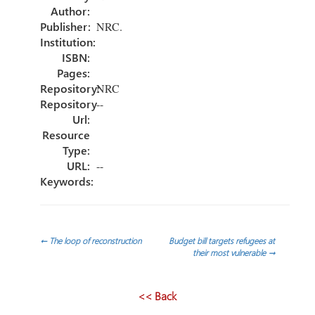
ok
n
Author:
Publisher:
NRC.
Institution:
ISBN:
Pages:
Repository:
NRC
Repository
--
Url:
Resource
Type:
URL:
--
Keywords:
Post
←
The loop of reconstruction
Budget bill targets refugees at
their most vulnerable
→
navigation
<< Back