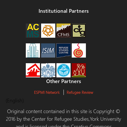
Institutional Partners
Other Partners
ESPMI Network
Refugee Review
(English)
Original content contained in this site is Copyright ©
2016 by the Center for Refugee Studies,York University
and is licensed under the Creative Commons