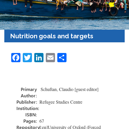
Nutrition goals and targets
Fa
T
Li
E
S
ce
wi
nk
m
h
b
tt
e
ail
ar
o
er
dI
e
Primary
Schuftan, Claudio [guest editor]
ok
n
Author:
Publisher:
Refugee Studies Centre
Institution:
ISBN:
Pages:
67
Repository:
[:en]University of Oxford (Forced