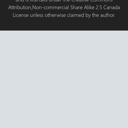
Attribution,Non-commercial Share Alike 2.5 Canada
License unless otherwise claimed by the author.