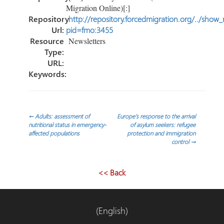
Migration Online)[:]
Repository
http://repository.forcedmigration.org/../show
Url:
pid=fmo:3455
Resource
Newsletters
Type:
URL:
Keywords:
Post
←
Adults: assessment of
Europe’s response to the arrival
nutritional status in emergency-
of asylum seekers: refugee
affected populations
protection and immigration
navigation
control
→
<< Back
(English)