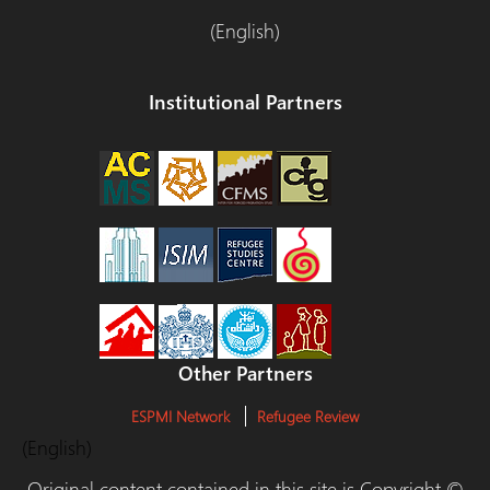
(English)
Institutional Partners
Other Partners
ESPMI Network
Refugee Review
(English)
Original content contained in this site is Copyright ©