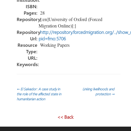
ISBN:
Pages:
28
Repository:
[:en]University of Oxford (Forced
Migration Online)[:]
Repository
http://repository.forcedmigration.org/../show
Url:
pid=fmo:5706
Resource
Working Papers
Type:
URL:
Keywords:
Post
←
El Salvador: A case study in
Linking livelihoods and
the role of the affected state in
protection
→
humanitarian action
navigation
<< Back