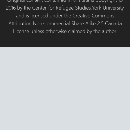
2016 by the Center for Refugee Studies,York University
and is licensed under the Creative Commons
Attribution,Non-commercial Share Alike 2.5 Canada
License unless otherwise claimed by the author.