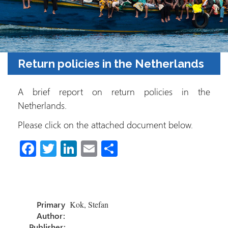
Return policies in the Netherlands
A brief report on return policies in the
Netherlands.
Please click on the attached document below.
Fa
T
Li
E
S
ce
wi
nk
m
h
b
tt
e
ail
ar
o
er
dI
e
Primary
Kok, Stefan
ok
n
Author:
Publisher:
.