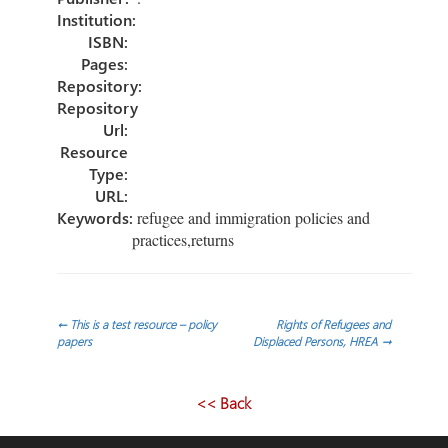
Institution:
ISBN:
Pages:
Repository:
Repository
Url:
Resource
Type:
URL:
Keywords:
refugee and immigration policies and
practices,returns
Post
←
This is a test resource – policy
Rights of Refugees and
papers
Displaced Persons, HREA
→
navigation
<< Back