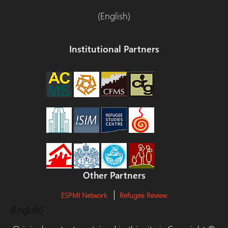
(English)
Institutional Partners
Other Partners
ESPMI Network
Refugee Review
(English)