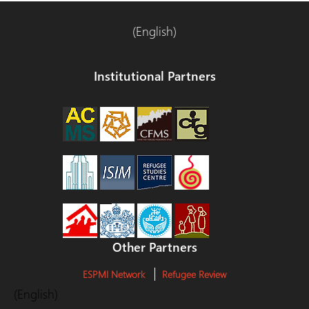
(English)
Institutional Partners
Other Partners
ESPMI Network
Refugee Review
(English)