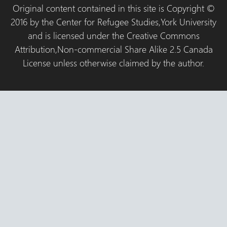
Original content contained in this site is Copyright ©
2016 by the Center for Refugee Studies,York University
and is licensed under the Creative Commons
Attribution,Non-commercial Share Alike 2.5 Canada
License unless otherwise claimed by the author.