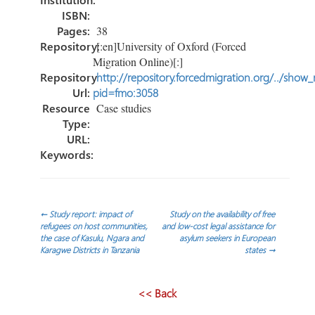
ISBN:
Pages:
38
Repository:
[:en]University of Oxford (Forced
Migration Online)[:]
Repository
http://repository.forcedmigration.org/../show
Url:
pid=fmo:3058
Resource
Case studies
Type:
URL:
Keywords:
Post
←
Study report: impact of
Study on the availability of free
refugees on host communities,
and low-cost legal assistance for
the case of Kasulu, Ngara and
asylum seekers in European
navigation
Karagwe Districts in Tanzania
states
→
<< Back