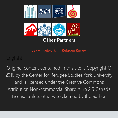
Other Partners
ESPMI Network
Refugee Review
(English)
Original content contained in this site is Copyright ©
2016 by the Center for Refugee Studies,York University
and is licensed under the Creative Commons
Attribution,Non-commercial Share Alike 2.5 Canada
License unless otherwise claimed by the author.