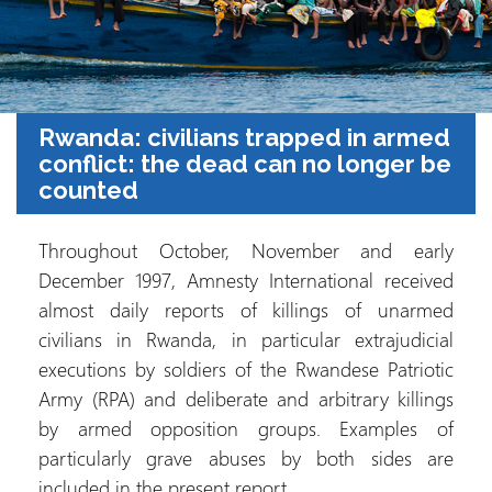
Rwanda: civilians trapped in armed
conflict: the dead can no longer be
counted
Throughout October, November and early
December 1997, Amnesty International received
almost daily reports of killings of unarmed
civilians in Rwanda, in particular extrajudicial
executions by soldiers of the Rwandese Patriotic
Army (RPA) and deliberate and arbitrary killings
by armed opposition groups. Examples of
particularly grave abuses by both sides are
included in the present report.