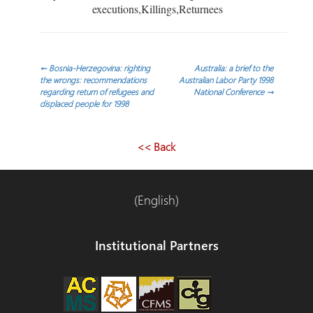
executions,Killings,Returnees
Post
←
Bosnia-Herzegovina: righting
Australia: a brief to the
the wrongs: recommendations
Australian Labor Party 1998
regarding return of refugees and
National Conference
→
navigation
displaced people for 1998
<< Back
(English)
Institutional Partners