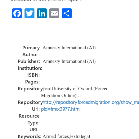
Fa
T
Li
E
S
ce
wi
nk
m
h
b
tt
e
ail
ar
o
er
dI
e
Primary
Amnesty International (AI)
ok
n
Author:
Publisher:
Amnesty International (AI)
Institution:
ISBN:
Pages:
Repository:
[:en]University of Oxford (Forced
Migration Online)[:]
Repository
http://repository.forcedmigration.org/show_me
Url:
pid=fmo:3977.html
Resource
Type:
URL:
Keywords:
Armed forces,Extralegal