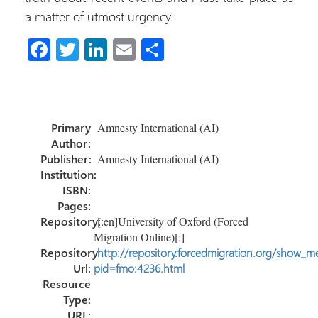
a matter of utmost urgency.
Fa
T
Li
E
S
ce
wi
nk
m
h
b
tt
e
ail
ar
o
er
dI
e
Primary
Amnesty International (AI)
ok
n
Author:
Publisher:
Amnesty International (AI)
Institution:
ISBN:
Pages:
Repository:
[:en]University of Oxford (Forced
Migration Online)[:]
Repository
http://repository.forcedmigration.org/show_me
Url:
pid=fmo:4236.html
Resource
Type:
URL: