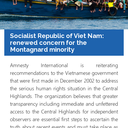
Socialist Republic of Viet Nam:
renewed concern for the
Montagnard minority
Amnesty International is reiterating
recommendations to the Vietnamese government
that were first made in December 2002 to address
the serious human rights situation in the Central
Highlands. The organization believes that greater
transparency including immediate and unfettered
access to the Central Highlands for independent
observers are essential first steps to ascertain the
truth about recent events and must take place as