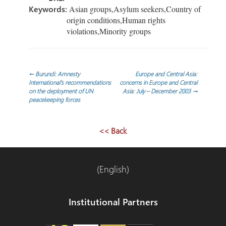
Keywords:
Asian groups,Asylum seekers,Country of
origin conditions,Human rights
violations,Minority groups
Post
←
Burundi: Amnesty
Europe and Central Asia:
International’s recommendations
concerns in Europe and Central
on the deployment of UN
Asia: July – December 2003
→
navigation
peacekeeping forces
<< Back
(English)
Institutional Partners