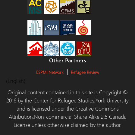
Other Partners
ESPMI Network
Refugee Review
(English)
Original content contained in this site is Copyright ©
2016 by the Center for Refugee Studies,York University
and is licensed under the Creative Commons
Attribution,Non-commercial Share Alike 2.5 Canada
License unless otherwise claimed by the author.