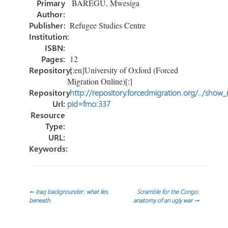
Primary
BAREGU, Mwesiga
ok
n
Author:
Publisher:
Refugee Studies Centre
Institution:
ISBN:
Pages:
12
Repository:
[:en]University of Oxford (Forced
Migration Online)[:]
Repository
http://repository.forcedmigration.org/../show
Url:
pid=fmo:337
Resource
Type:
URL:
Keywords:
Post
←
Iraq backgrounder: what lies
Scramble for the Congo:
beneath
anatomy of an ugly war
→
navigation