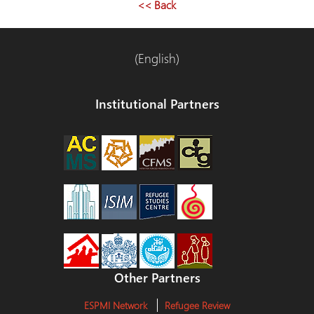
<< Back
(English)
Institutional Partners
Other Partners
ESPMI Network
Refugee Review