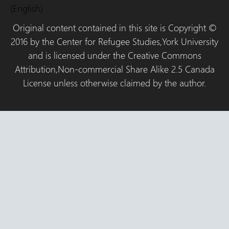
(English)
Original content contained in this site is Copyright ©
2016 by the Center for Refugee Studies,York University
and is licensed under the Creative Commons
Attribution,Non-commercial Share Alike 2.5 Canada
License unless otherwise claimed by the author.