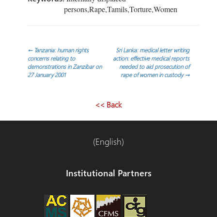
persons,Rape,Tamils,Torture,Women
Post
←
Tanzania: human rights
Sri Lanka: medical letter writing
concerns relating to
action: effective medical reports
demonstrations in Zanzibar on
needed to aid prosecution of
navigation
27 January 2001
rape of women in custody
→
<< Back
(English)
Institutional Partners