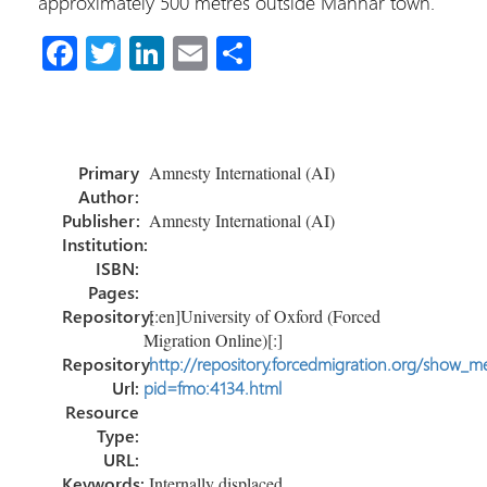
approximately 500 metres outside Mannar town.
Fa
T
Li
E
S
ce
wi
nk
m
h
b
tt
e
ail
ar
o
er
dI
e
Primary
Amnesty International (AI)
ok
n
Author:
Publisher:
Amnesty International (AI)
Institution:
ISBN:
Pages:
Repository:
[:en]University of Oxford (Forced
Migration Online)[:]
Repository
http://repository.forcedmigration.org/show_me
Url:
pid=fmo:4134.html
Resource
Type:
URL:
Keywords:
Internally displaced