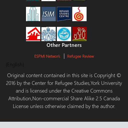
Other Partners
ESPMI Network
Refugee Review
(English)
Original content contained in this site is Copyright ©
2016 by the Center for Refugee Studies,York University
and is licensed under the Creative Commons
Attribution,Non-commercial Share Alike 2.5 Canada
License unless otherwise claimed by the author.