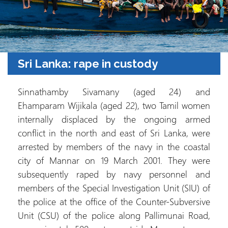
Sri Lanka: rape in custody
Sinnathamby Sivamany (aged 24) and
Ehamparam Wijikala (aged 22), two Tamil women
internally displaced by the ongoing armed
conflict in the north and east of Sri Lanka, were
arrested by members of the navy in the coastal
city of Mannar on 19 March 2001. They were
subsequently raped by navy personnel and
members of the Special Investigation Unit (SIU) of
the police at the office of the Counter-Subversive
Unit (CSU) of the police along Pallimunai Road,