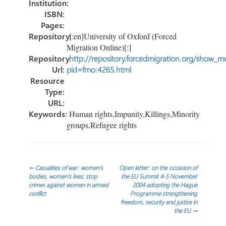
Institution:
ISBN:
Pages:
Repository:
[:en]University of Oxford (Forced
Migration Online)[:]
Repository
http://repository.forcedmigration.org/show_me
Url:
pid=fmo:4265.html
Resource
Type:
URL:
Keywords:
Human rights,Impunity,Killings,Minority
groups,Refugee rights
Post
←
Casualties of war: women’s
Open letter: on the occasion of
bodies, women’s lives: stop
the EU Summit 4-5 November
crimes against women in armed
2004 adopting the Hague
navigation
conflict
Programme strengthening
freedom, security and justice in
the EU
→