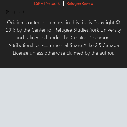
ESPMI Network
Refugee Review
(English)
Original content contained in this site is Copyright ©
2016 by the Center for Refugee Studies,York University
and is licensed under the Creative Commons
Attribution,Non-commercial Share Alike 2.5 Canada
License unless otherwise claimed by the author.