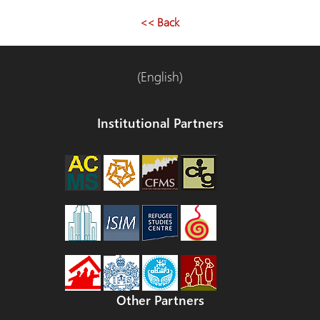
<< Back
(English)
Institutional Partners
Other Partners