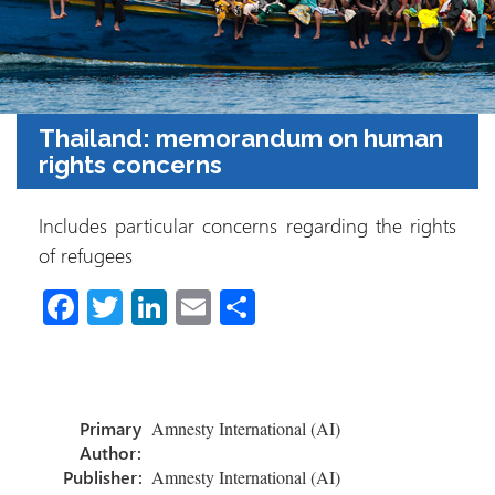
Thailand: memorandum on human
rights concerns
Includes particular concerns regarding the rights
of refugees
Fa
T
Li
E
S
ce
wi
nk
m
h
b
tt
e
ail
ar
o
er
dI
e
Primary
Amnesty International (AI)
ok
n
Author:
Publisher:
Amnesty International (AI)