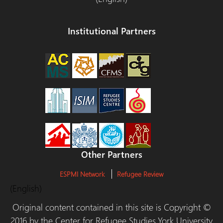
Institutional Partners
Other Partners
ESPMI Network
Refugee Review
(English)
Original content contained in this site is Copyright ©
2016 by the Center for Refugee Studies,York University