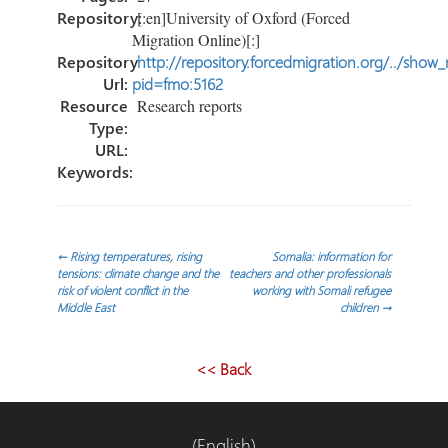
Repository:
[:en]University of Oxford (Forced
Migration Online)[:]
Repository
http://repository.forcedmigration.org/../show
Url:
pid=fmo:5162
Resource
Research reports
Type:
URL:
Keywords:
Post
←
Rising temperatures, rising
Somalia: information for
tensions: climate change and the
teachers and other professionals
risk of violent conflict in the
working with Somali refugee
navigation
Middle East
children
→
<< Back
(English)