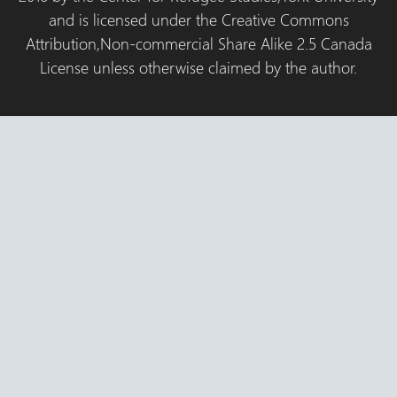
and is licensed under the Creative Commons
Attribution,Non-commercial Share Alike 2.5 Canada
License unless otherwise claimed by the author.