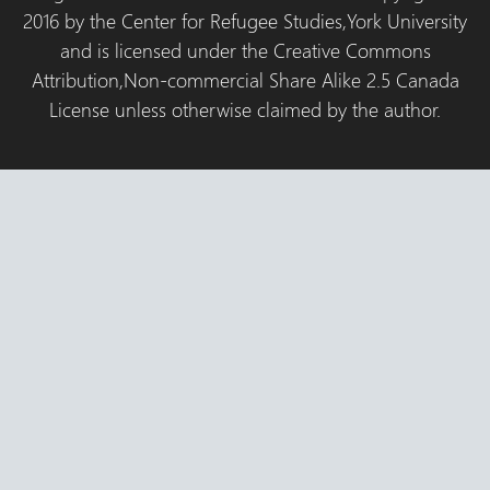
2016 by the Center for Refugee Studies,York University
and is licensed under the Creative Commons
Attribution,Non-commercial Share Alike 2.5 Canada
License unless otherwise claimed by the author.