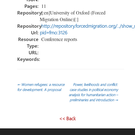
Pages:
11
Repository:
[:en]University of Oxford (Forced
Migration Online)[:]
Repository
http://repository.forcedmigration.org/../show
Url:
pid=fmo:3126
Resource
Conference reports
Type:
URL:
Keywords:
Post
←
Women refugees: a resource
Power, livelihoods and conflict:
for development. A proposal
case studies in political economy
analysis for humanitarian action –
navigation
preliminaries and introduction
→
<< Back