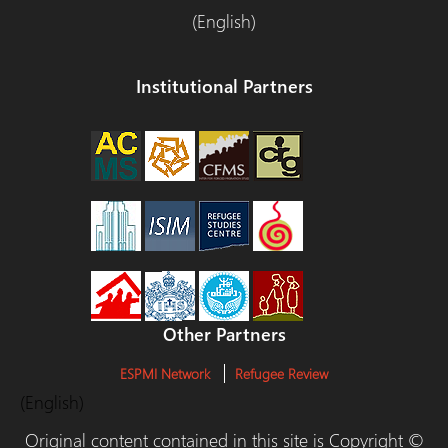
(English)
Institutional Partners
Other Partners
ESPMI Network
Refugee Review
(English)
Original content contained in this site is Copyright ©