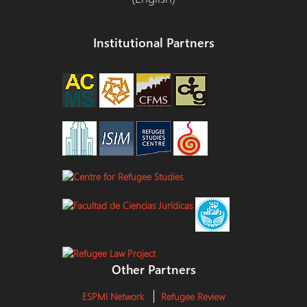
Institutional Partners
Other Partners
ESPMI Network
Refugee Review