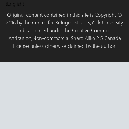
(English)
Original content contained in this site is Copyright ©
2016 by the Center for Refugee Studies,York University
and is licensed under the Creative Commons
Attribution,Non-commercial Share Alike 2.5 Canada
License unless otherwise claimed by the author.