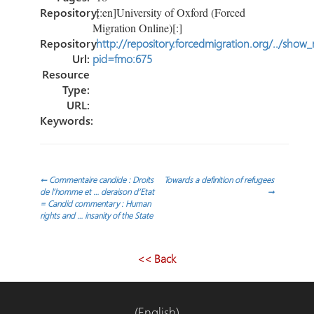
Repository:
[:en]University of Oxford (Forced
Migration Online)[:]
Repository
http://repository.forcedmigration.org/../show
Url:
pid=fmo:675
Resource
Type:
URL:
Keywords:
Post
←
Commentaire candide : Droits
Towards a definition of refugees
de l’homme et … deraison d’Etat
→
= Candid commentary : Human
navigation
rights and … insanity of the State
<< Back
(English)