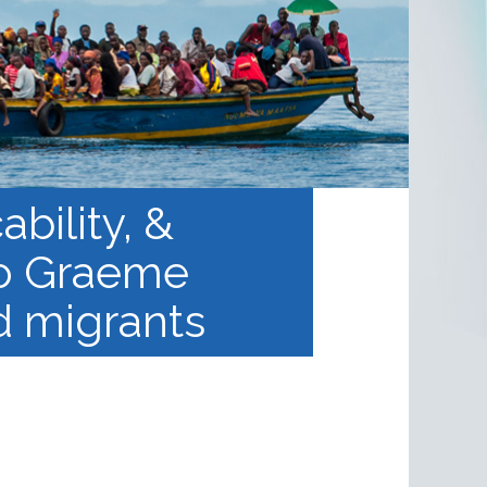
bility, &
to Graeme
d migrants