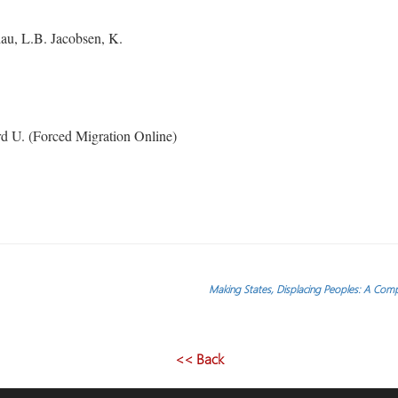
u, L.B. Jacobsen, K.
d U. (Forced Migration Online)
Making States, Displacing Peoples: A Compa
<< Back