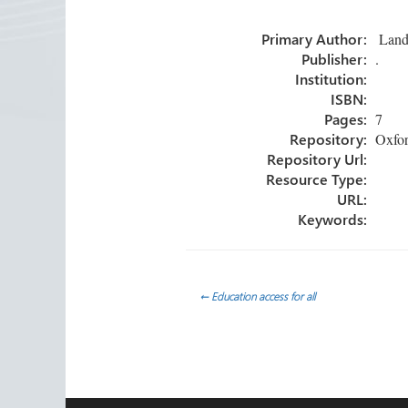
o
er
dI
e
Primary Author:
Landa
ok
n
Publisher:
.
Institution:
ISBN:
Pages:
7
Repository:
Oxfor
Repository Url:
Resource Type:
URL:
Keywords:
Post
←
Education access for all
navigation