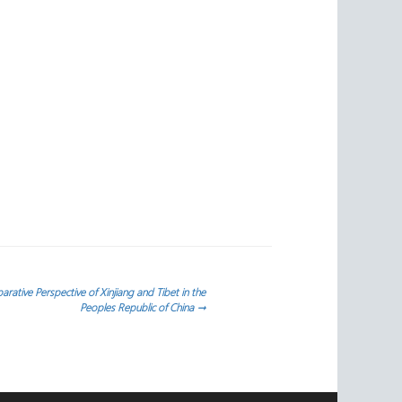
rative Perspective of Xinjiang and Tibet in the
Peoples Republic of China
→