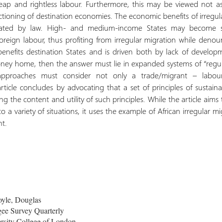
heap and rightless labour. Furthermore, this may be viewed not as
ctioning of destination economies. The economic benefits of irregular
uated by law. High- and medium-income States may become st
oreign labour, thus profiting from irregular migration while denounc
benefits destination States and is driven both by lack of develo
ney home, then the answer must lie in expanded systems of “regula
 approaches must consider not only a trade/migrant – labo
cle concludes by advocating that a set of principles of sustainabl
ng the content and utility of such principles. While the article aims
to a variety of situations, it uses the example of African irregular 
nt.
oyle, Douglas
ee Survey Quarterly
rsity College of London