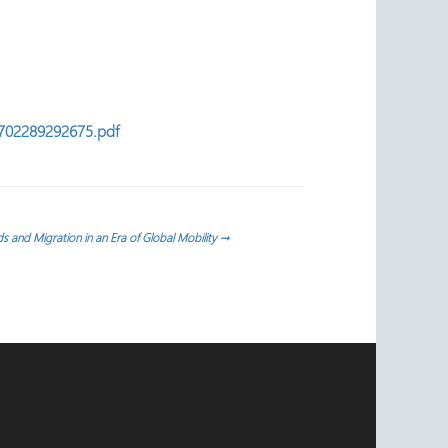
88702289292675.pdf
s and Migration in an Era of Global Mobility
→