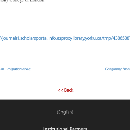
//journals1.scholarsportal.info.ezproxy.library.yorku.ca/tmp/43865
m – migration nexus.
Geography, Island
<< Back
(English)
Institutional Partners