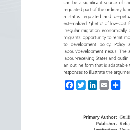
can be a significant source of c
regulated part of the ordinary fun
a status regulated and perpet
externalized “ghetto” of low-cost f
irregular migration economically 
migrants’ opportunity to remit mo
to development policy. Policy
labour/development nexus. The arti
labour-receiving States and outlini
an outline form that is adaptable 
responses to illustrate the argume
Fa
T
Li
E
S
ce
wi
nk
m
h
b
tt
e
ail
ar
o
er
dI
e
Primary Author:
Guilf
ok
n
Publisher:
Refug
Institution:
Unive