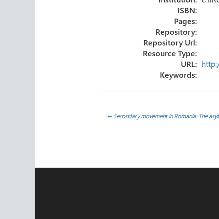
ISBN:
Pages:
Repository:
Repository Url:
Resource Type:
URL:
http:
Keywords:
Post
←
Secondary movement in Romania: The asylu
navigation