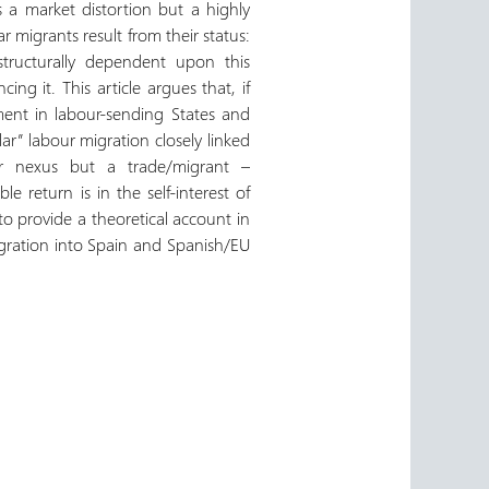
 a market distortion but a highly
 migrants result from their status:
ructurally dependent upon this
ing it. This article argues that, if
pment in labour-sending States and
r” labour migration closely linked
ur nexus but a trade/migrant –
e return is in the self-interest of
 to provide a theoretical account in
migration into Spain and Spanish/EU