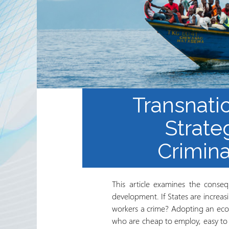
Sekta ya Hiari ya Kimataifa
Shirika na Shirika la
Ushirikiano
Jarida ya RRN
Transnati
Strate
Crimina
This article examines the conseq
development. If States are increa
workers a crime? Adopting an econo
who are cheap to employ, easy to f