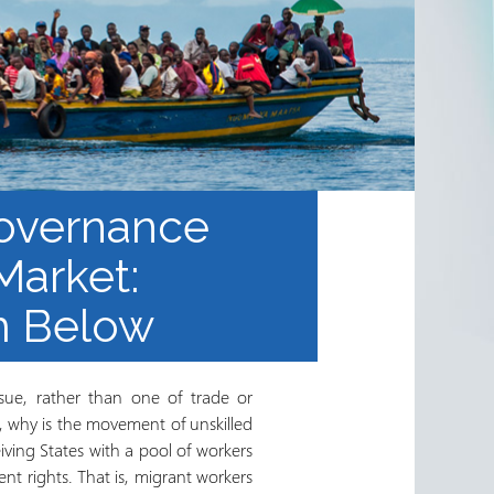
Governance
Market:
om Below
ssue, rather than one of trade or
, why is the movement of unskilled
iving States with a pool of workers
nt rights. That is, migrant workers