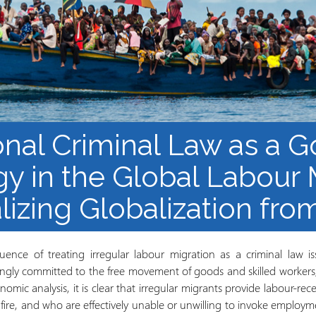
Mbinu na uzalishaji wa
Mtaala
Maarifa
Elimu wazi upatikanaji
onal Criminal Law as a 
gy in the Global Labour 
lizing Globalization fr
uence of treating irregular labour migration as a criminal law i
singly committed to the free movement of goods and skilled workers
mic analysis, it is clear that irregular migrants provide labour-rece
ire, and who are effectively unable or unwilling to invoke employme