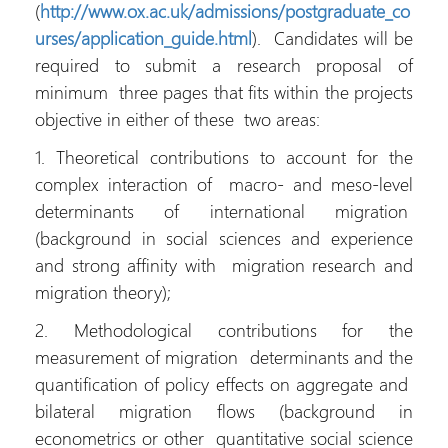
(
http://www.ox.ac.uk/admissions/postgraduate_co
urses/application_guide.html
). Candidates will be
required to submit a research proposal of
minimum three pages that fits within the projects
objective in either of these two areas:
1. Theoretical contributions to account for the
complex interaction of macro- and meso-level
determinants of international migration
(background in social sciences and experience
and strong affinity with migration research and
migration theory);
2. Methodological contributions for the
measurement of migration determinants and the
quantification of policy effects on aggregate and
bilateral migration flows (background in
econometrics or other quantitative social science