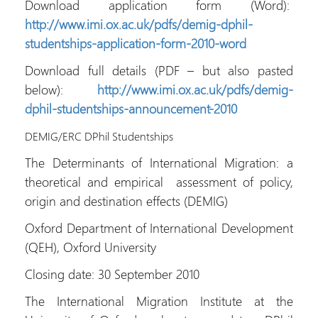
Download application form (Word):
http://www.imi.ox.ac.uk/pdfs/demig-dphil-
studentships-application-form-2010-word
Download full details (PDF – but also pasted
below):
http://www.imi.ox.ac.uk/pdfs/demig-
dphil-studentships-announcement-2010
DEMIG/ERC DPhil Studentships
The Determinants of International Migration: a
theoretical and empirical assessment of policy,
origin and destination effects (DEMIG)
Oxford Department of International Development
(QEH), Oxford University
Closing date: 30 September 2010
The International Migration Institute at the