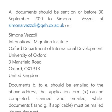
All documents should be sent on or before 30
September 2010 to Simona Vezzoli at
simona.vezzoli@qeh.ox.ac.uk
or:
Simona Vezzoli
International Migration Institute
Oxford Department of International Development
University of Oxford
3 Mansfield Road
Oxford, OX1 3TB
United Kingdom
Documents b. to e. should be emailed to the
above address, the application form (a.) can be
completed, scanned and emailed, while
documents f. (and g. if applicable) must be mailed
via regular post.