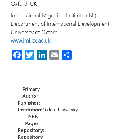
Oxford, UK
International Migration Institute (IMI)
Department of International Development
University of Oxford
www.imi.ox.ac.uk
Fa
T
Li
E
S
ce
wi
nk
m
h
b
tt
e
ail
ar
o
er
dI
e
Primary
ok
n
Author:
Publisher:
.
Institution:
Oxford University
ISBN:
Pages:
Repository:
Repository