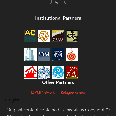
(English)
Institutional Partners
Other Partners
ESPMI Network
Refugee Review
(English)
Original content contained in this site is Copyright ©