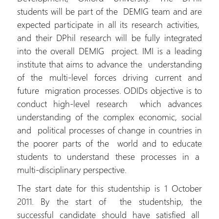
students will be part of the DEMIG team and are
expected participate in all its research activities,
and their DPhil research will be fully integrated
into the overall DEMIG project. IMI is a leading
institute that aims to advance the understanding
of the multi-level forces driving current and
future migration processes. ODIDs objective is to
conduct high-level research which advances
understanding of the complex economic, social
and political processes of change in countries in
the poorer parts of the world and to educate
students to understand these processes in a
multi-disciplinary perspective.
The start date for this studentship is 1 October
2011. By the start of the studentship, the
successful candidate should have satisfied all