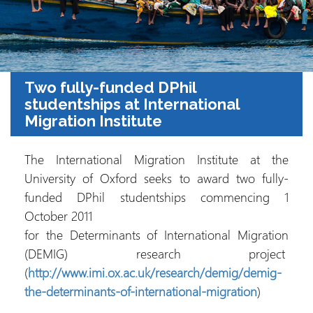
Two fully-funded DPhil
studentships at International
Migration Institute
The International Migration Institute at the
University of Oxford seeks to award two fully-
funded DPhil studentships commencing 1
October 2011
for the Determinants of International Migration
(DEMIG) research project
(
http://www.imi.ox.ac.uk/research/demig/demig-
the-determinants-of-international-migration
)