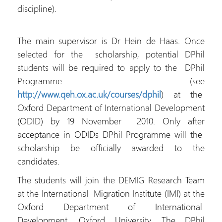
discipline).
The main supervisor is Dr Hein de Haas. Once
selected for the scholarship, potential DPhil
students will be required to apply to the DPhil
Programme (see
http://www.qeh.ox.ac.uk/courses/dphil
) at the
Oxford Department of International Development
(ODID) by 19 November 2010. Only after
acceptance in ODIDs DPhil Programme will the
scholarship be officially awarded to the
candidates.
The students will join the DEMIG Research Team
at the International Migration Institute (IMI) at the
Oxford Department of International
Development, Oxford University. The DPhil