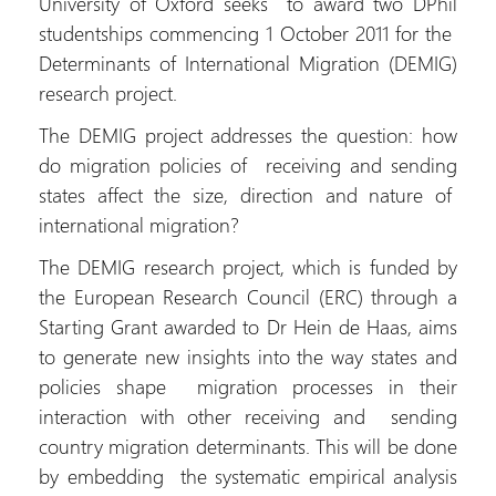
University of Oxford seeks to award two DPhil
studentships commencing 1 October 2011 for the
Determinants of International Migration (DEMIG)
research project.
The DEMIG project addresses the question: how
do migration policies of receiving and sending
states affect the size, direction and nature of
international migration?
The DEMIG research project, which is funded by
the European Research Council (ERC) through a
Starting Grant awarded to Dr Hein de Haas, aims
to generate new insights into the way states and
policies shape migration processes in their
interaction with other receiving and sending
country migration determinants. This will be done
by embedding the systematic empirical analysis