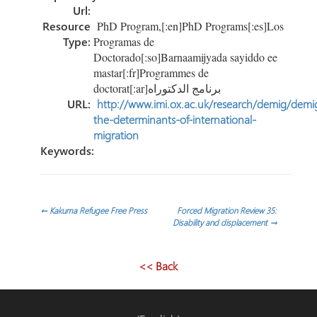
Url:
Resource
PhD Program,[:en]PhD Programs[:es]Los
Type:
Programas de
Doctorado[:so]Barnaamijyada sayiddo ee
mastar[:fr]Programmes de
doctorat[:ar]برنامج الدكتوراه
URL:
http://www.imi.ox.ac.uk/research/demig/demi
the-determinants-of-international-
migration
Keywords:
Post
←
Kakuma Refugee Free Press
Forced Migration Review 35:
Disability and displacement
→
navigation
<< Back