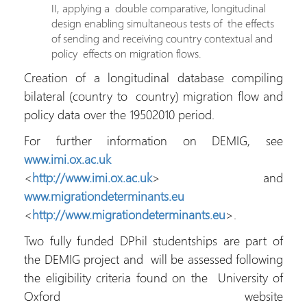
II, applying a double comparative, longitudinal
design enabling simultaneous tests of the effects
of sending and receiving country contextual and
policy effects on migration flows.
Creation of a longitudinal database compiling
bilateral (country to country) migration flow and
policy data over the 19502010 period.
For further information on DEMIG, see
www.imi.ox.ac.uk
<
http://www.imi.ox.ac.uk
> and
www.migrationdeterminants.eu
<
http://www.migrationdeterminants.eu
>.
Two fully funded DPhil studentships are part of
the DEMIG project and will be assessed following
the eligibility criteria found on the University of
Oxford website