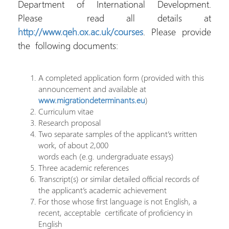
Department of International Development.
Please read all details at
http://www.qeh.ox.ac.uk/courses
. Please provide
the following documents:
A completed application form (provided with this
announcement and available at
www.migrationdeterminants.eu
)
Curriculum vitae
Research proposal
Two separate samples of the applicant’s written
work, of about 2,000
words each (e.g. undergraduate essays)
Three academic references
Transcript(s) or similar detailed official records of
the applicant’s academic achievement
For those whose first language is not English, a
recent, acceptable certificate of proficiency in
English