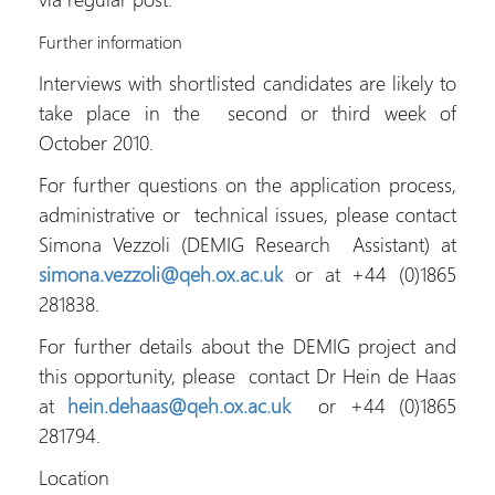
Further information
Interviews with shortlisted candidates are likely to
take place in the second or third week of
October 2010.
For further questions on the application process,
administrative or technical issues, please contact
Simona Vezzoli (DEMIG Research Assistant) at
simona.vezzoli@qeh.ox.ac.uk
or at +44 (0)1865
281838.
For further details about the DEMIG project and
this opportunity, please contact Dr Hein de Haas
at
hein.dehaas@qeh.ox.ac.uk
or +44 (0)1865
281794.
Location