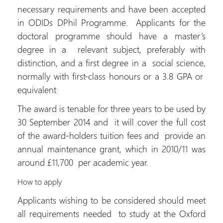
necessary requirements and have been accepted
in ODIDs DPhil Programme. Applicants for the
doctoral programme should have a master’s
degree in a relevant subject, preferably with
distinction, and a first degree in a social science,
normally with first-class honours or a 3.8 GPA or
equivalent
The award is tenable for three years to be used by
30 September 2014 and it will cover the full cost
of the award-holders tuition fees and provide an
annual maintenance grant, which in 2010/11 was
around £11,700 per academic year.
How to apply
Applicants wishing to be considered should meet
all requirements needed to study at the Oxford