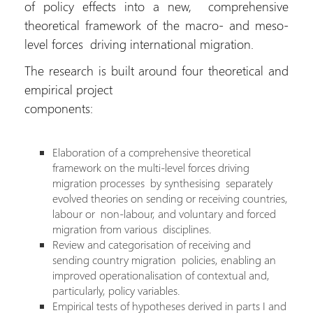
of policy effects into a new, comprehensive
theoretical framework of the macro- and meso-
level forces driving international migration.
The research is built around four theoretical and
empirical project
components:
Elaboration of a comprehensive theoretical
framework on the multi-level forces driving
migration processes  by synthesising separately
evolved theories on sending or receiving countries,
labour or non-labour, and voluntary and forced
migration from various disciplines.
Review and categorisation of receiving and
sending country migration policies, enabling an
improved operationalisation of contextual and,
particularly, policy variables.
Empirical tests of hypotheses derived in parts I and