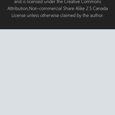
and is licensed under the Creative Commons
Attribution,Non-commercial Share Alike 2.5 Canada
License unless otherwise claimed by the author.