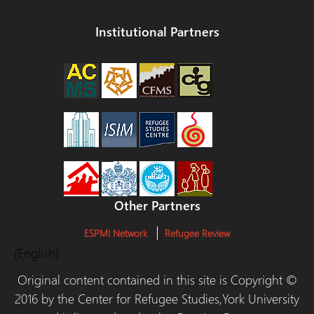
Institutional Partners
Other Partners
ESPMI Network
Refugee Review
(English)
Original content contained in this site is Copyright ©
2016 by the Center for Refugee Studies,York University