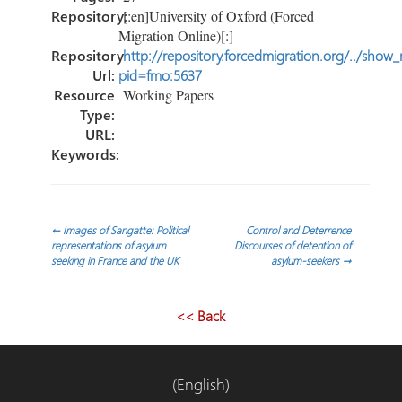
Repository:
[:en]University of Oxford (Forced
Migration Online)[:]
Repository
http://repository.forcedmigration.org/../show
Url:
pid=fmo:5637
Resource
Working Papers
Type:
URL:
Keywords:
Post
←
Images of Sangatte: Political
Control and Deterrence
representations of asylum
Discourses of detention of
seeking in France and the UK
asylum-seekers
→
navigation
<< Back
(English)